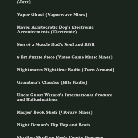
(Jazz)
Vapor Ghost (Vaporwave Mixes)
Mayor Aristocratic Dog’s Electronic
Accoutrements (Electronic)
Son of a Muscle Dad’s Soul and R&B
8 Bit Puzzle Piece (Video Game Music Mixes)
Nightmares Nighttime Radio (Turn Around)
Grandma’s Classics (Hits Radio)
Uncle Ghost Wizard’s International Produce
and Hallucinations
Marjes’ Book Shelf (Library Mixes)
Night Demon’s Hip Hop and Beats
Floating Skull on Fire’s Comfy Dungeon