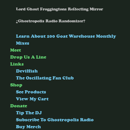
Lord Ghost Froggingtons Reflecting Mirror
¿Ghostropolis Radio Randomizer?
Learn About 100 Goat Warehouse Monthly
Mixes
Meet
Drop Us A Line
Links
Devilfish
The Oscillating Fan Club
Shop
See Products
View My Cart
Donate
Tip The DJ
Subscribe To Ghostropolis Radio
Buy Merch