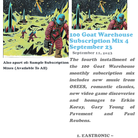
100 Goat Warehouse
Subscription Mix 4
September 23
September 11, 2023
The fourth installment of
Also apart of:
Sample Subscription
the 100 Goat Warehouse
Mixes (Available To All)
monthly subscription mix
includes new music from
OSEES, romantic classics,
new video game discoveries
and homages to Erkin
Koray, Gary Young of
Pavement and Paul
Reubens.
EASTRONIC –