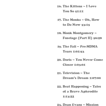
The Kittens – I Love
You So 51:11
The Monks – Oh, How
to Do Now 53:15
Monk Montgomery –
Fuselage (Part II) 56:28
The Fall – Pre-MDMA
Years 1:01:53
Doris – You Never Come
Closer 1:03:01
Television – The
Dream’s Dream 1:07:00
Beat Happening – Tales
of a Brave Aphrodite
1:13:22
Dean Evans – Mission