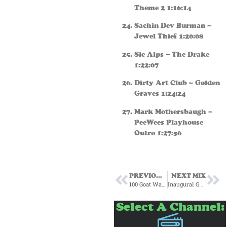
Theme 2 1:16:14
Sachin Dev Burman –
Jewel Thief 1:20:08
Sic Alps – The Drake
1:22:07
Dirty Art Club – Golden
Graves 1:24:24
Mark Mothersbaugh –
PeeWees Playhouse
Outro 1:27:56
PREVIOUS MIX
NEXT MIX
100 Goat Warehouse Subscription Mix #3 August 23
Inaugural Ghostropolis 100 Goat Warehouse October/Halloween Mix 2023
Select A Channel: