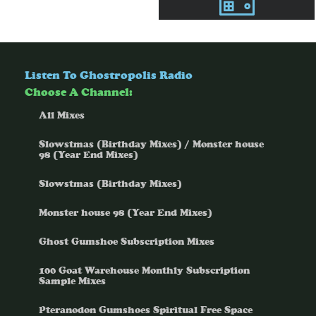
Listen To Ghostropolis Radio
Choose A Channel:
All Mixes
Slowstmas (Birthday Mixes) / Monster house
98 (Year End Mixes)
Slowstmas (Birthday Mixes)
Monster house 98 (Year End Mixes)
Ghost Gumshoe Subscription Mixes
100 Goat Warehouse Monthly Subscription
Sample Mixes
Pteranodon Gumshoes Spiritual Free Space