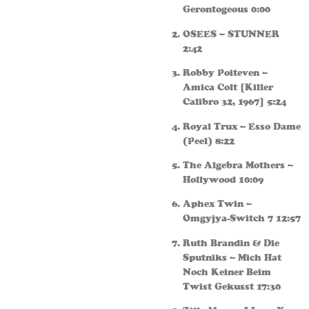
Gerontogeous 0:00
OSEES – STUNNER
2:42
Robby Poiteven –
Amica Colt [Killer
Calibro 32, 1967] 5:24
Royal Trux – Esso Dame
(Peel) 8:22
The Algebra Mothers –
Hollywood 10:09
Aphex Twin –
Omgyjya-Switch 7 12:57
Ruth Brandin & Die
Sputniks – Mich Hat
Noch Keiner Beim
Twist Gekusst 17:30