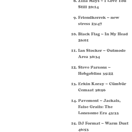
Zilla Mays – I Love You
Still 20:14
Friendkerrek – new
stress 23:47
Black Flag – In My Head
26:01
Ian Stocker – Outmode
Area 30:34
Steve Parsons –
Hobgoblins 35:22
Erkin Koray – Cümbür
Cemaat 38:56
Pavement – Jackals,
False Grails: The
Lonesome Era 43:33
DJ Format – Warm Dust
46:53