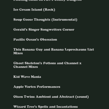
Ice Cream Island (Rock)
Soup Goose Thoughts (Instrumental)
Gerald’s Singer Songwriters Corner
Pacific Ocean’s Obsession
This Banana Guy and Banana Leprechauns List
Mixes
Ghost Skeleton’s Potions and Channel x
Channel Mixes
Kid Wave Mania
Apple Vortex Performances
Olsen Twins Ambient and Abstract (sound)
Wizard Tree’s Spells and Incantations