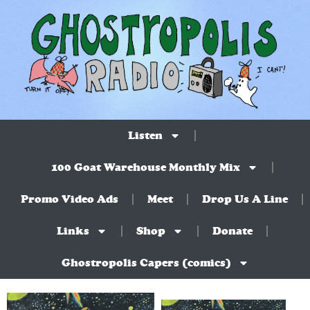
Listen
100 Goat Warehouse Monthly Mix
Promo Video Ads
Meet
Drop Us A Line
Links
Shop
Donate
Ghostropolis Capers (comics)