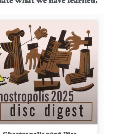
uate what we have learned.