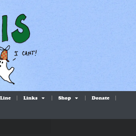
Line
Links
Shop
Donate