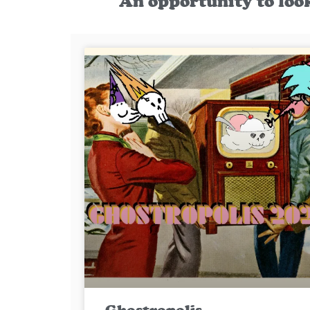
An opportunity to loo