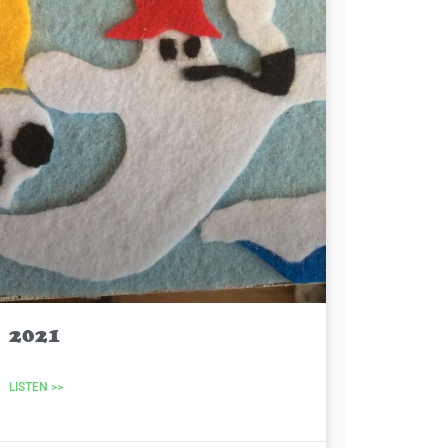
2021
LISTEN >>