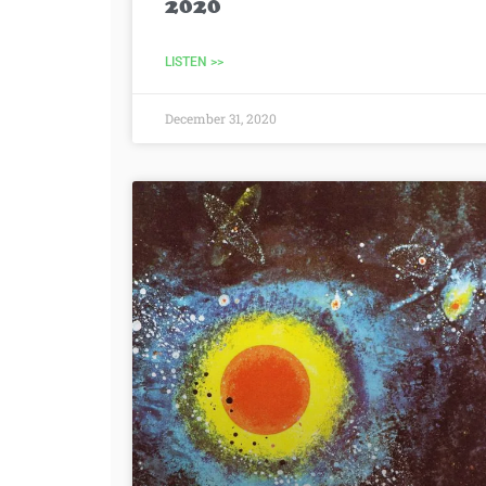
2020
LISTEN >>
December 31, 2020