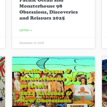
Pacific Ocean and
Monsterhouse 98
Obsessions, Discoveries
and Reissues 2025
LISTEN >>
December 12, 2025