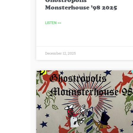
Ghostropolis
Monsterhouse ’98 2025
LISTEN >>
December 12, 2025