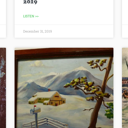
2019
LISTEN >>
December 31, 2019