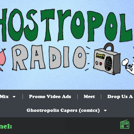
 Mix
Promo Video Ads
Meet
Drop Us A 
Ghostropolis Capers (comics)
nel: