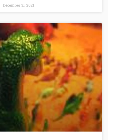
December 31, 2021