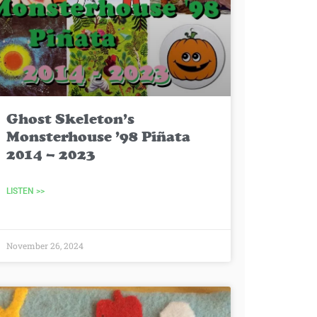
Ghost Skeleton’s
Monsterhouse ’98 Piñata
2014 – 2023
LISTEN >>
November 26, 2024