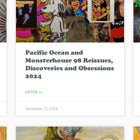
Pacific Ocean and
Monsterhouse 98 Reissues,
Discoveries and Obsessions
2024
LISTEN >>
December 12, 2024