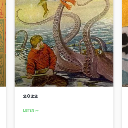
2022
LISTEN >>