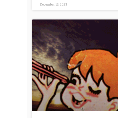
December 13, 2023