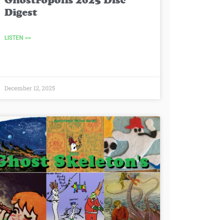
Ghostropolis 2025 Disc
Digest
LISTEN >>
December 12, 2025