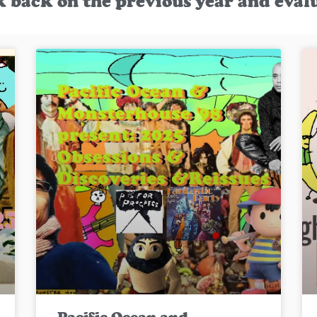
k back on the previous year and eval