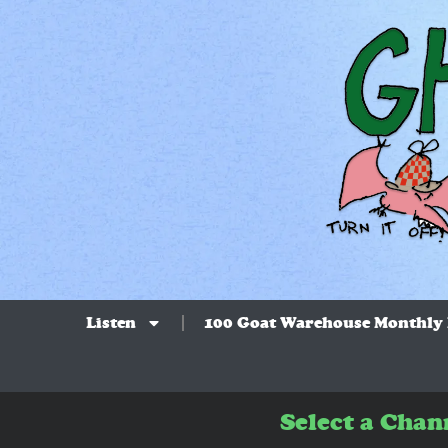
Listen
100 Goat Warehouse Monthly
Select a Chan