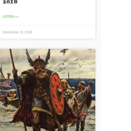
2018
LISTEN >>
December 31, 2018