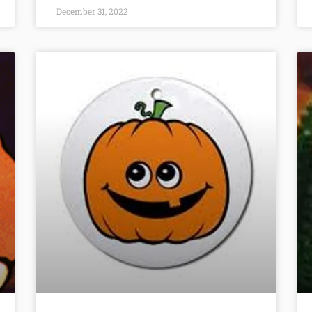
December 31, 2022