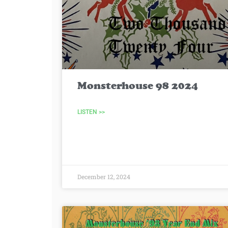
Monsterhouse 98 2024
LISTEN >>
December 12, 2024