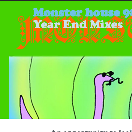
Monster house 9
Year End Mixes