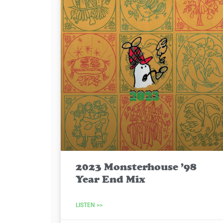
2023 Monsterhouse ’98
Year End Mix
LISTEN >>