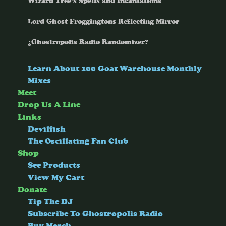
Wizard Tree’s Spells and Incantations
Lord Ghost Froggingtons Reflecting Mirror
¿Ghostropolis Radio Randomizer?
Learn About 100 Goat Warehouse Monthly
Mixes
Meet
Drop Us A Line
Links
Devilfish
The Oscillating Fan Club
Shop
See Products
View My Cart
Donate
Tip The DJ
Subscribe To Ghostropolis Radio
Buy Merch