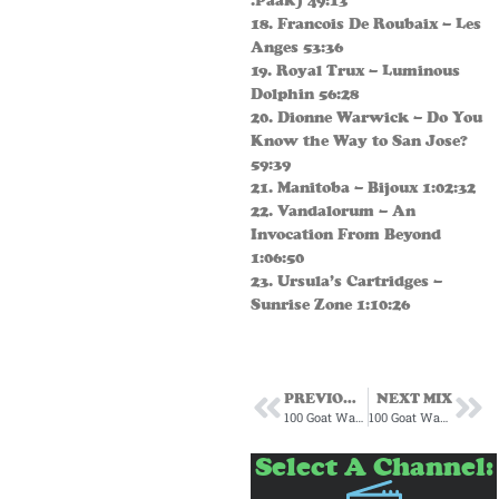
.Paak) 49:13
18. Francois De Roubaix – Les
Anges 53:36
19. Royal Trux – Luminous
Dolphin 56:28
20. Dionne Warwick – Do You
Know the Way to San Jose?
59:39
21. Manitoba – Bijoux 1:02:32
22. Vandalorum – An
Invocation From Beyond
1:06:50
23. Ursula’s Cartridges –
Sunrise Zone 1:10:26
PREVIOUS MIX
NEXT MIX
100 Goat Warehouse Subscription Mix May 2025
100 Goat Warehouse July 2025
Select A Channel: