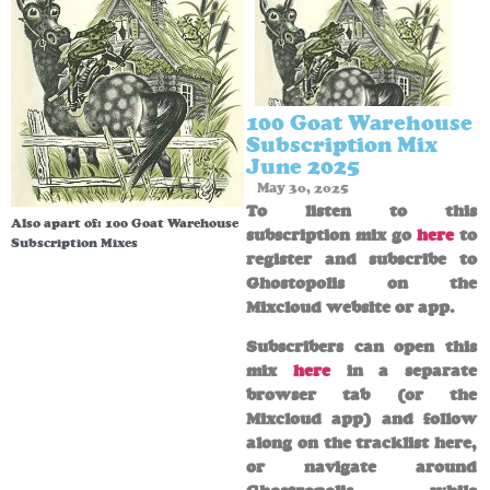
100 Goat Warehouse
Subscription Mix
June 2025
May 30, 2025
To listen to this
Also apart of:
100 Goat Warehouse
subscription mix go
here
to
Subscription Mixes
register and subscribe to
Ghostopolis on the
Mixcloud website or app.
Subscribers can open this
mix
here
in a separate
browser tab (or the
Mixcloud app) and follow
along on the tracklist here,
or navigate around