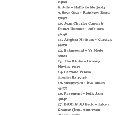
24:39
8. July – Hallo To Me 26:04
9. Soyo Oka – Rainbow Road
28:57
10. Jean-Charles Capon &
Daniel Humair – cafe loco
30:48
11. Alegbra Mothers – Carsick
33:20
12. Bakground – Vs Mode
35:23
13. The Kinks – Groovy
Movies 37:17
14. Caetano Veloso –
Tropicalia 39:46
15. sleepyeyes – bus token
43:22
16. Pavement – Folk Jam
45:42
17. DOMi & JD Beck – Take a
Chance (feat. Anderson