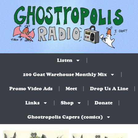
Listen
100 Goat Warehouse Monthly Mix
Promo Video Ads
Meet
Drop Us A Line
Links
Shop
Donate
Ghostropolis Capers (comics)