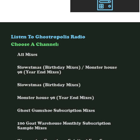
Listen To Ghostropolis Radio
Choose A Channel:
All Mixes
Slowstmas (Birthday Mixes) / Monster house
98 (Year End Mixes)
Slowstmas (Birthday Mixes)
Monster house 98 (Year End Mixes)
Ghost Gumshoe Subscription Mixes
100 Goat Warehouse Monthly Subscription
Sample Mixes