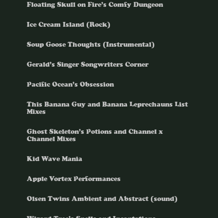
Floating Skull on Fire’s Comfy Dungeon
Ice Cream Island (Rock)
Soup Goose Thoughts (Instrumental)
Gerald’s Singer Songwriters Corner
Pacific Ocean’s Obsession
This Banana Guy and Banana Leprechauns List
Mixes
Ghost Skeleton’s Potions and Channel x
Channel Mixes
Kid Wave Mania
Apple Vortex Performances
Olsen Twins Ambient and Abstract (sound)