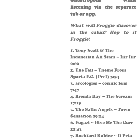
Ghostropolis while
listening via the separate
tab or app.
What will Froggie discover
in the cabin? Hop to it
Froggie!
1. Tony Scott & The
Indonesian All Stars – Ilir Ilir
0:00
2. The Fall – Theme From
Sparta F.C. (Peel) 3:54
3. arcologies – cosmic lens
7:47
4. Brenda Ray – The Scream
17:19
5. The Satin Angels – Town
Sensation 19:24
6. Fugazi – Give Me The Cure
21:43
7. Rockford Kabine – Il Pelo