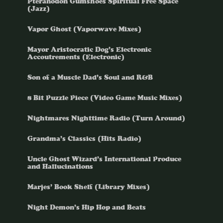
Pteranodon Gumshoes Spiritual Free Space
(Jazz)
Vapor Ghost (Vaporwave Mixes)
Mayor Aristocratic Dog’s Electronic
Accoutrements (Electronic)
Son of a Muscle Dad’s Soul and R&B
8 Bit Puzzle Piece (Video Game Music Mixes)
Nightmares Nighttime Radio (Turn Around)
Grandma’s Classics (Hits Radio)
Uncle Ghost Wizard’s International Produce
and Hallucinations
Marjes’ Book Shelf (Library Mixes)
Night Demon’s Hip Hop and Beats