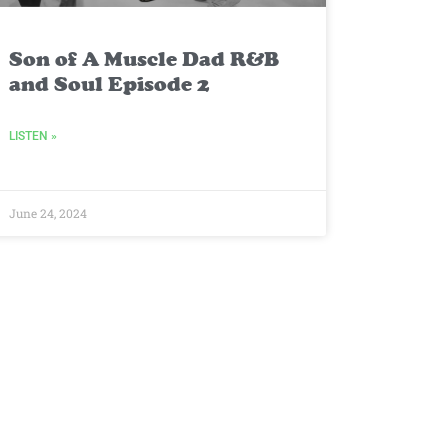
Son of A Muscle Dad R&B
and Soul Episode 2
LISTEN »
June 24, 2024