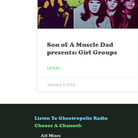
Son of A Muscle Dad
presents: Girl Groups
LISTEN »
January 4, 2024
Listen To Ghostropolis Radio
Choose A Channel:
All Mixes