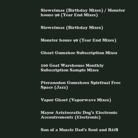
Slowstmas (Birthday Mixes) / Monster
house 98 (Year End Mixes)
Slowstmas (Birthday Mixes)
Monster house 98 (Year End Mixes)
Ghost Gumshoe Subscription Mixes
100 Goat Warehouse Monthly
Subscription Sample Mixes
Pteranodon Gumshoes Spiritual Free
Space (Jazz)
Vapor Ghost (Vaporwave Mixes)
Mayor Aristocratic Dog’s Electronic
Accoutrements (Electronic)
Son of a Muscle Dad’s Soul and R&B