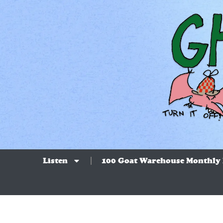
Listen
100 Goat Warehouse Monthly