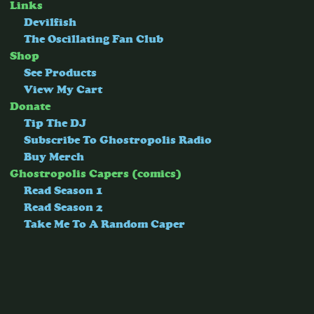
Links
Devilfish
The Oscillating Fan Club
Shop
See Products
View My Cart
Donate
Tip The DJ
Subscribe To Ghostropolis Radio
Buy Merch
Ghostropolis Capers (comics)
Read Season 1
Read Season 2
Take Me To A Random Caper