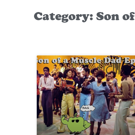
Category: Son o