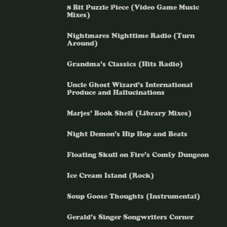
8 Bit Puzzle Piece (Video Game Music
Mixes)
Nightmares Nighttime Radio (Turn
Around)
Grandma’s Classics (Hits Radio)
Uncle Ghost Wizard’s International
Produce and Hallucinations
Marjes’ Book Shelf (Library Mixes)
Night Demon’s Hip Hop and Beats
Floating Skull on Fire’s Comfy Dungeon
Ice Cream Island (Rock)
Soup Goose Thoughts (Instrumental)
Gerald’s Singer Songwriters Corner