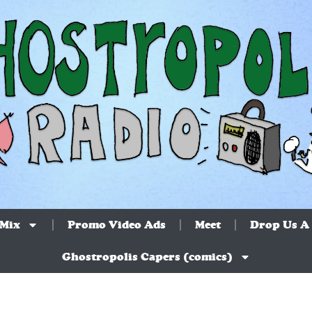
 Mix
Promo Video Ads
Meet
Drop Us A 
Ghostropolis Capers (comics)