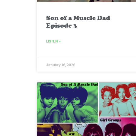
Son of a Muscle Dad
Episode 3
LISTEN »
January 16, 2026