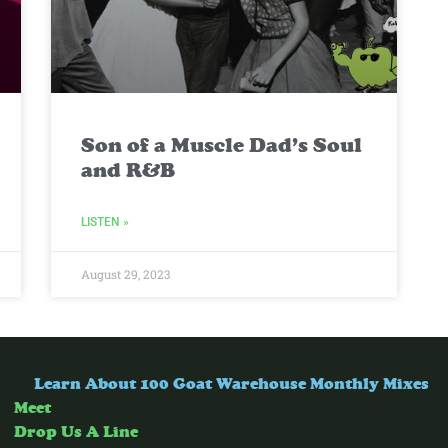
Son of a Muscle Dad’s Soul
and R&B
LISTEN »
August 29, 2023
Learn About 100 Goat Warehouse Monthly Mixes
Meet
Drop Us A Line