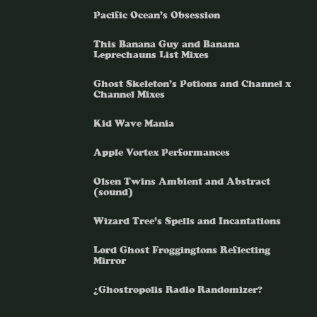
Pacific Ocean’s Obsession
This Banana Guy and Banana
Leprechauns List Mixes
Ghost Skeleton’s Potions and Channel x
Channel Mixes
Kid Wave Mania
Apple Vortex Performances
Olsen Twins Ambient and Abstract
(sound)
Wizard Tree’s Spells and Incantations
Lord Ghost Froggingtons Reflecting
Mirror
¿Ghostropolis Radio Randomizer?