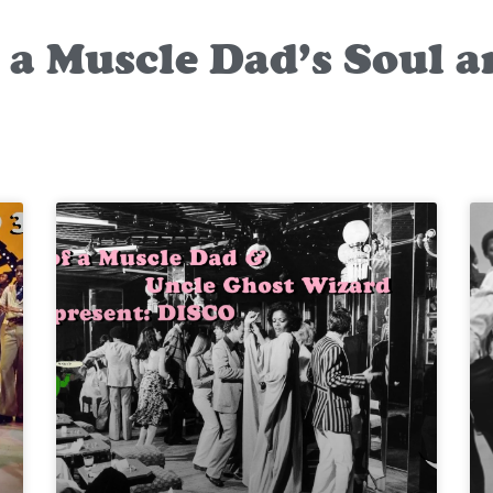
f a Muscle Dad’s Soul 