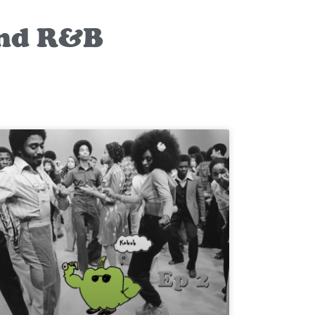
and R&B