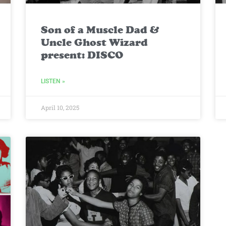
Son of a Muscle Dad &
Uncle Ghost Wizard
present: DISCO
LISTEN »
April 10, 2025