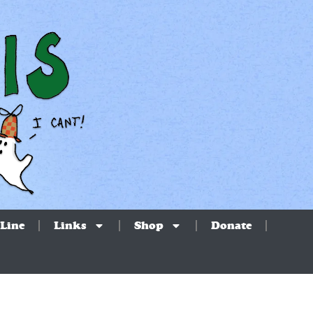
Line
Links
Shop
Donate