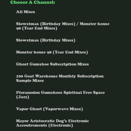
Choose A Channel:
All Mixes
Slowstmas (Birthday Mixes) / Monster house
98 (Year End Mixes)
Slowstmas (Birthday Mixes)
Monster house 98 (Year End Mixes)
Ghost Gumshoe Subscription Mixes
100 Goat Warehouse Monthly Subscription
Sample Mixes
Pteranodon Gumshoes Spiritual Free Space
(Jazz)
Vapor Ghost (Vaporwave Mixes)
Mayor Aristocratic Dog’s Electronic
Accoutrements (Electronic)