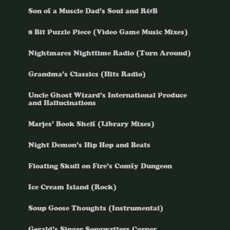
Son of a Muscle Dad’s Soul and R&B
8 Bit Puzzle Piece (Video Game Music Mixes)
Nightmares Nighttime Radio (Turn Around)
Grandma’s Classics (Hits Radio)
Uncle Ghost Wizard’s International Produce
and Hallucinations
Marjes’ Book Shelf (Library Mixes)
Night Demon’s Hip Hop and Beats
Floating Skull on Fire’s Comfy Dungeon
Ice Cream Island (Rock)
Soup Goose Thoughts (Instrumental)
Gerald’s Singer Songwriters Corner