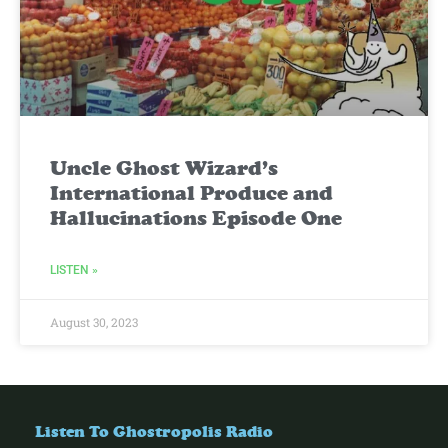
Uncle Ghost Wizard’s
International Produce and
Hallucinations Episode One
LISTEN »
August 30, 2023
Listen To Ghostropolis Radio