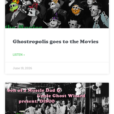
Ghostropolis goes to the Movies
LISTEN »
June 19, 2026