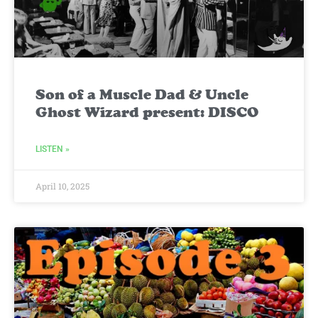
Son of a Muscle Dad & Uncle
Ghost Wizard present: DISCO
LISTEN »
April 10, 2025