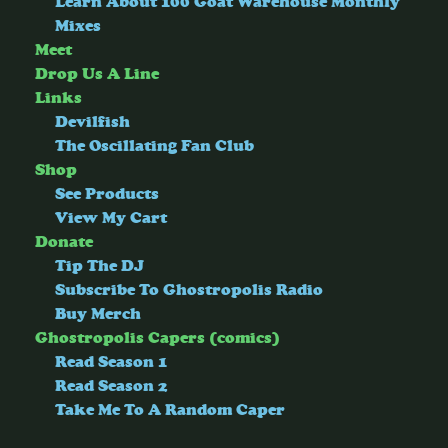
Learn About 100 Goat Warehouse Monthly
Mixes
Meet
Drop Us A Line
Links
Devilfish
The Oscillating Fan Club
Shop
See Products
View My Cart
Donate
Tip The DJ
Subscribe To Ghostropolis Radio
Buy Merch
Ghostropolis Capers (comics)
Read Season 1
Read Season 2
Take Me To A Random Caper