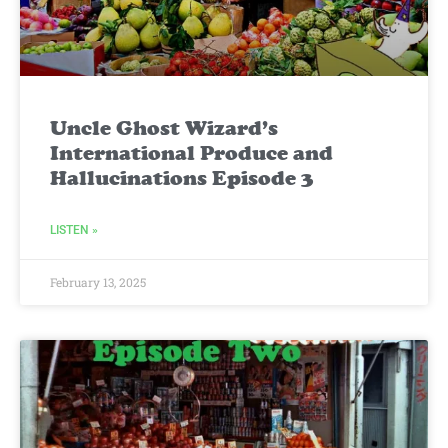
Uncle Ghost Wizard’s
International Produce and
Hallucinations Episode 3
LISTEN »
February 13, 2025