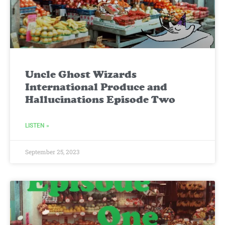
Uncle Ghost Wizards
International Produce and
Hallucinations Episode Two
LISTEN »
September 25, 2023