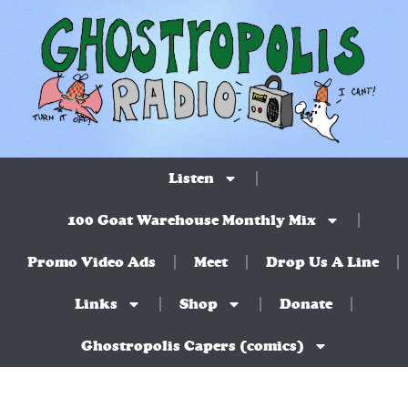
Listen
100 Goat Warehouse Monthly Mix
Promo Video Ads
Meet
Drop Us A Line
Links
Shop
Donate
Ghostropolis Capers (comics)