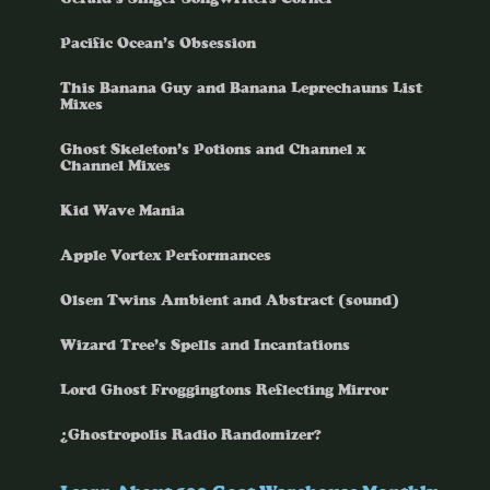
Pacific Ocean’s Obsession
This Banana Guy and Banana Leprechauns List
Mixes
Ghost Skeleton’s Potions and Channel x
Channel Mixes
Kid Wave Mania
Apple Vortex Performances
Olsen Twins Ambient and Abstract (sound)
Wizard Tree’s Spells and Incantations
Lord Ghost Froggingtons Reflecting Mirror
¿Ghostropolis Radio Randomizer?