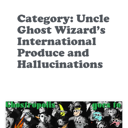
Category: Uncle
Ghost Wizard’s
International
Produce and
Hallucinations