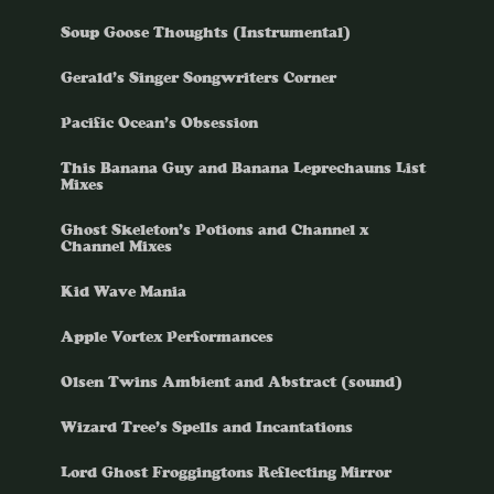
Soup Goose Thoughts (Instrumental)
Gerald’s Singer Songwriters Corner
Pacific Ocean’s Obsession
This Banana Guy and Banana Leprechauns List
Mixes
Ghost Skeleton’s Potions and Channel x
Channel Mixes
Kid Wave Mania
Apple Vortex Performances
Olsen Twins Ambient and Abstract (sound)
Wizard Tree’s Spells and Incantations
Lord Ghost Froggingtons Reflecting Mirror