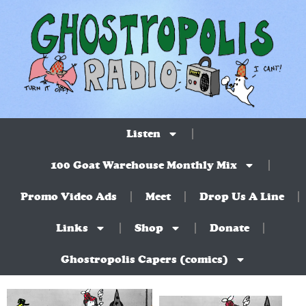
Listen
100 Goat Warehouse Monthly Mix
Promo Video Ads
Meet
Drop Us A Line
Links
Shop
Donate
Ghostropolis Capers (comics)