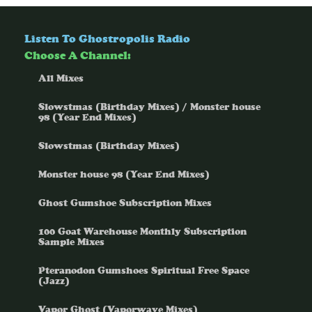
Listen To Ghostropolis Radio
Choose A Channel:
All Mixes
Slowstmas (Birthday Mixes) / Monster house
98 (Year End Mixes)
Slowstmas (Birthday Mixes)
Monster house 98 (Year End Mixes)
Ghost Gumshoe Subscription Mixes
100 Goat Warehouse Monthly Subscription
Sample Mixes
Pteranodon Gumshoes Spiritual Free Space
(Jazz)
Vapor Ghost (Vaporwave Mixes)