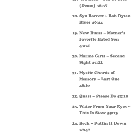
(Demo) 38:37
Syd Barrett – Bob Dylan
Blues 40:44
New Bums – Mother’s
Favorite Hated Son
43:51
Marine Girls – Second
Sight 45:22
Mystic Chords of
Memory – Last One
48:19
Quasi – Please Do 52:18
Water From Your Eyes –
This Is Slow 55:13
Beck – Puttin It Down
57:47