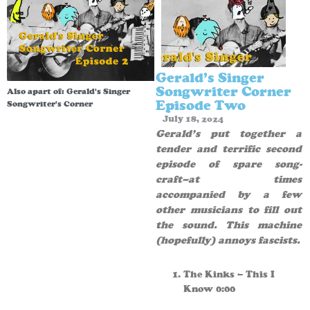
Gerald’s Singer
Songwriter Corner
Also apart of:
Gerald's Singer
Episode Two
Songwriter's Corner
July 18, 2024
Gerald’s put together a
tender and terrific second
episode of spare song-
craft–at times
accompanied by a few
other musicians to fill out
the sound. This machine
(hopefully) annoys fascists.
The Kinks – This I
Know 0:00