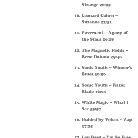
Strange 20:55
Leonard Cohen –
Suzanne 22:31
Pavement – Agony of
the Stars 26:18
The Magnetic Fields –
Reno Dakota 29:46
Sonic Youth – Winner’s
Blues 30:50
Sonic Youth – Razor
Blade 32:53
White Magic – What I
See 33:57
Guided by Voices – Zap
37:25
Lou Reed – I’m So Free