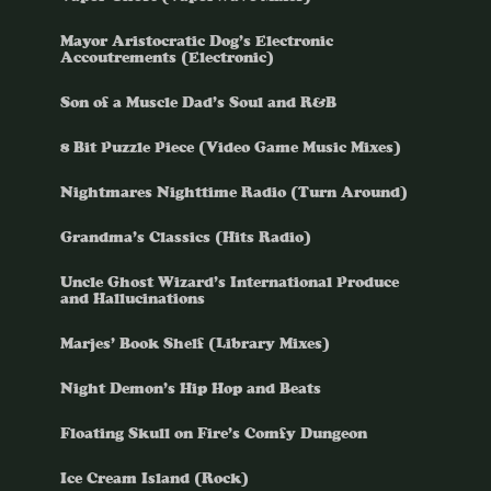
Mayor Aristocratic Dog’s Electronic
Accoutrements (Electronic)
Son of a Muscle Dad’s Soul and R&B
8 Bit Puzzle Piece (Video Game Music Mixes)
Nightmares Nighttime Radio (Turn Around)
Grandma’s Classics (Hits Radio)
Uncle Ghost Wizard’s International Produce
and Hallucinations
Marjes’ Book Shelf (Library Mixes)
Night Demon’s Hip Hop and Beats
Floating Skull on Fire’s Comfy Dungeon
Ice Cream Island (Rock)