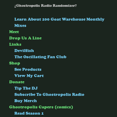
¿Ghostropolis Radio Randomizer?
Learn About 100 Goat Warehouse Monthly
Mixes
Meet
Drop Us A Line
Links
Devilfish
The Oscillating Fan Club
Shop
See Products
View My Cart
Donate
Tip The DJ
Subscribe To Ghostropolis Radio
Buy Merch
Ghostropolis Capers (comics)
Read Season 1