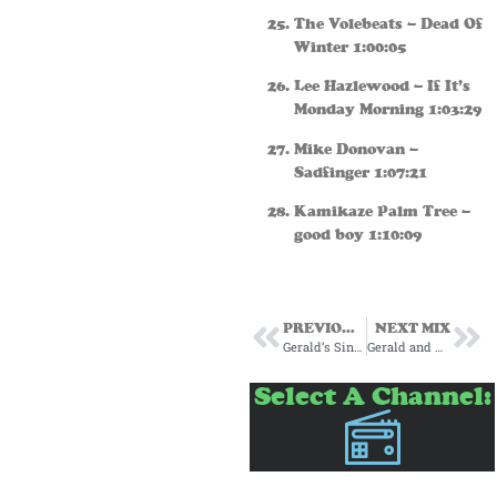
The Volebeats – Dead Of
Winter 1:00:05
Lee Hazlewood – If It’s
Monday Morning 1:03:29
Mike Donovan –
Sadfinger 1:07:21
Kamikaze Palm Tree –
good boy 1:10:09
PREVIOUS MIX
NEXT MIX
Gerald’s Singer Songwriter’s Corner Episode One
Gerald and Marjes present: Voci Italiane
Select A Channel: