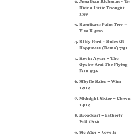
Jonathan Richman – To
Hide a Little Thought
1:58
Kamikaze Palm Tree –
Y so K 5:10
Kitty Ford – Rules Of
Happiness (Demo) 7:51
Kevin Ayers – The
Oyster And The Flying
Fish 9:36
Sibylle Baier – Wim
12:12
Midnight Sister – Clown
14:12
Broadcast – Fatherly
Veil 17:36
Sic Alps – Love Is