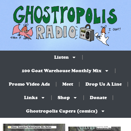
Listen
100 Goat Warehouse Monthly Mix
Promo Video Ads
Meet
Drop Us A Line
Links
Shop
Donate
Ghostropolis Capers (comics)