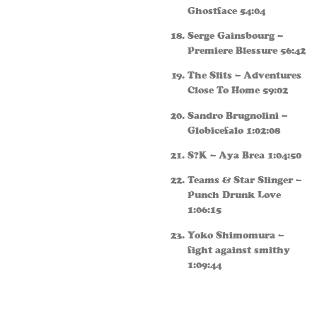
Ghostface 54:04
Serge Gainsbourg –
Premiere Blessure 56:42
The Slits – Adventures
Close To Home 59:02
Sandro Brugnolini –
Globicefalo 1:02:08
S?K – Aya Brea 1:04:50
Teams & Star Slinger –
Punch Drunk Love
1:06:15
Yoko Shimomura –
fight against smithy
1:09:44