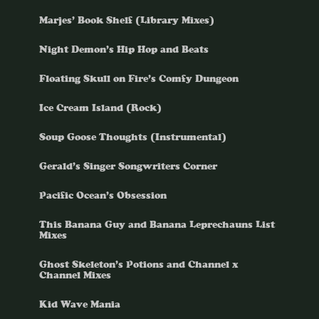
Marjes’ Book Shelf (Library Mixes)
Night Demon’s Hip Hop and Beats
Floating Skull on Fire’s Comfy Dungeon
Ice Cream Island (Rock)
Soup Goose Thoughts (Instrumental)
Gerald’s Singer Songwriters Corner
Pacific Ocean’s Obsession
This Banana Guy and Banana Leprechauns List
Mixes
Ghost Skeleton’s Potions and Channel x
Channel Mixes
Kid Wave Mania