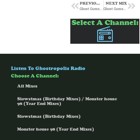
PREVIOUS MIX
NEXT MIX
Ghost Gumshoe Subscription Mix #11 September 2024
Ghost Gumshoe Subscription Mix #13 November 2024
Select A Channel:
Listen To Ghostropolis Radio
Choose A Channel:
All Mixes
Slowstmas (Birthday Mixes) / Monster house
98 (Year End Mixes)
Slowstmas (Birthday Mixes)
Monster house 98 (Year End Mixes)