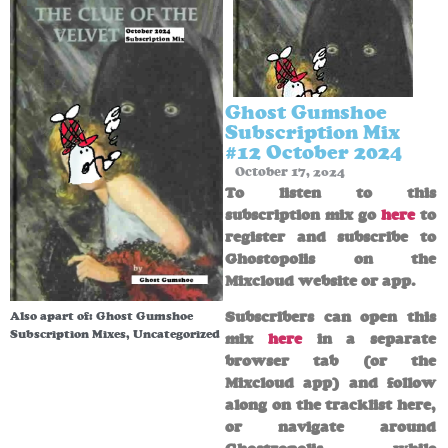
Ghost Gumshoe
Subscription Mix
#12 October 2024
October 17, 2024
To listen to this
subscription mix go
here
to
register and subscribe to
Ghostopolis on the
Mixcloud website or app.
Subscribers can open this
Also apart of:
Ghost Gumshoe
Subscription Mixes
,
Uncategorized
mix
here
in a separate
browser tab (or the
Mixcloud app) and follow
along on the tracklist here,
or navigate around