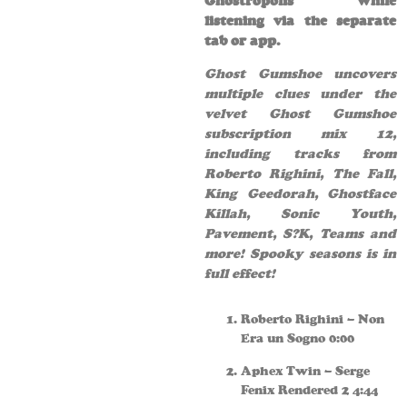
Ghostropolis while
listening via the separate
tab or app.
Ghost Gumshoe uncovers
multiple clues under the
velvet Ghost Gumshoe
subscription mix 12,
including tracks from
Roberto Righini, The Fall,
King Geedorah, Ghostface
Killah, Sonic Youth,
Pavement, S?K, Teams and
more! Spooky seasons is in
full effect!
Roberto Righini – Non
Era un Sogno 0:00
Aphex Twin – Serge
Fenix Rendered 2 4:44