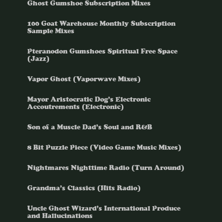
Ghost Gumshoe Subscription Mixes
100 Goat Warehouse Monthly Subscription
Sample Mixes
Pteranodon Gumshoes Spiritual Free Space
(Jazz)
Vapor Ghost (Vaporwave Mixes)
Mayor Aristocratic Dog’s Electronic
Accoutrements (Electronic)
Son of a Muscle Dad’s Soul and R&B
8 Bit Puzzle Piece (Video Game Music Mixes)
Nightmares Nighttime Radio (Turn Around)
Grandma’s Classics (Hits Radio)
Uncle Ghost Wizard’s International Produce
and Hallucinations