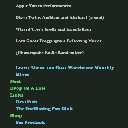
Apple Vortex Performances
Olsen Twins Ambient and Abstract (sound)
Wizard Tree’s Spells and Incantations
Lord Ghost Froggingtons Reflecting Mirror
¿Ghostropolis Radio Randomizer?
Learn About 100 Goat Warehouse Monthly
Mixes
Meet
Drop Us A Line
Links
Devilfish
The Oscillating Fan Club
Shop
See Products