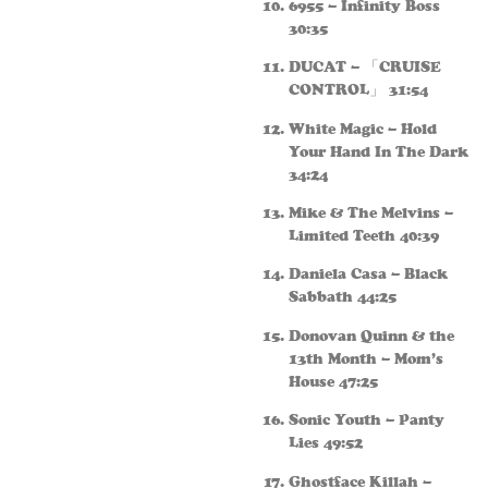
6955 – Infinity Boss
30:35
DUCAT – 「CRUISE
CONTROL」 31:54
White Magic – Hold
Your Hand In The Dark
34:24
Mike & The Melvins –
Limited Teeth 40:39
Daniela Casa – Black
Sabbath 44:25
Donovan Quinn & the
13th Month – Mom’s
House 47:25
Sonic Youth – Panty
Lies 49:52
Ghostface Killah –