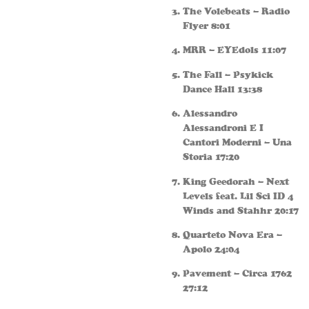
The Volebeats – Radio
Flyer 8:01
MRR – EYEdols 11:07
The Fall – Psykick
Dance Hall 13:38
Alessandro
Alessandroni E I
Cantori Moderni – Una
Storia 17:20
King Geedorah – Next
Levels feat. Lil Sci ID 4
Winds and Stahhr 20:17
Quarteto Nova Era –
Apolo 24:04
Pavement – Circa 1762
27:12