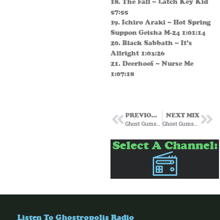
18. The Fall – Latch Key Kid
57:55
19. Ichiro Araki – Hot Spring
Suppon Geisha M-24 1:01:14
20. Black Sabbath – It’s
Allright 1:03:26
21. Deerhoof – Nurse Me
1:07:18
PREVIOUS MIX
NEXT MIX
Ghost Gumshoe Subscription Mix #14 December 2024
Ghost Gumshoe Subscription Mix #16 February 2025
Select A Channel:
Listen To Ghostropolis Radio