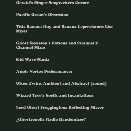
Gerald’s Singer Songwriters Corner
Pacific Ocean’s Obsession
This Banana Guy and Banana Leprechauns List
Mixes
Ghost Skeleton’s Potions and Channel x
Channel Mixes
Kid Wave Mania
Apple Vortex Performances
Olsen Twins Ambient and Abstract (sound)
Wizard Tree’s Spells and Incantations
Lord Ghost Froggingtons Reflecting Mirror
¿Ghostropolis Radio Randomizer?