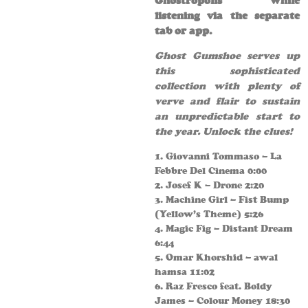
Ghostropolis while
listening via the separate
tab or app.
Ghost Gumshoe serves up
this sophisticated
collection with plenty of
verve and flair to sustain
an unpredictable start to
the year. Unlock the clues!
1. Giovanni Tommaso – La
Febbre Del Cinema 0:00
2. Josef K – Drone 2:20
3. Machine Girl – Fist Bump
(Yellow’s Theme) 5:26
4. Magic Fig – Distant Dream
6:44
5. Omar Khorshid – awal
hamsa 11:02
6. Raz Fresco feat. Boldy
James – Colour Money 18:30