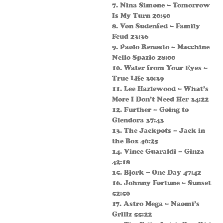
7. Nina Simone – Tomorrow
Is My Turn 20:50
8. Von Sudenfed – Family
Feud 23:36
9. Paolo Renosto – Macchine
Nello Spazio 28:00
10. Water from Your Eyes –
True Life 30:39
11. Lee Hazlewood – What’s
More I Don’t Need Her 34:22
12. Further – Going to
Glendora 37:43
13. The Jackpots – Jack in
the Box 40:25
14. Vince Guaraldi – Ginza
42:18
15. Bjork – One Day 47:42
16. Johnny Fortune – Sunset
52:50
17. Astro Mega – Naomi’s
Grillz 55:22