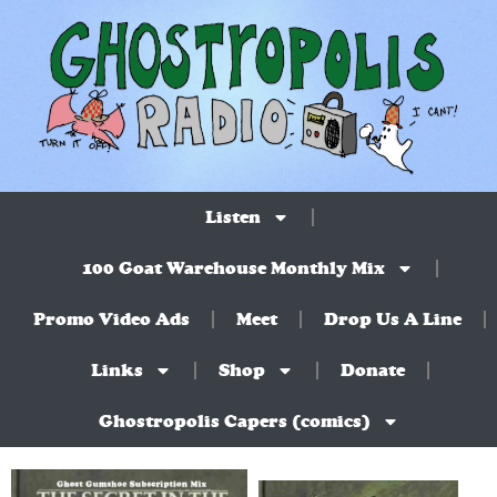
Listen
100 Goat Warehouse Monthly Mix
Promo Video Ads
Meet
Drop Us A Line
Links
Shop
Donate
Ghostropolis Capers (comics)