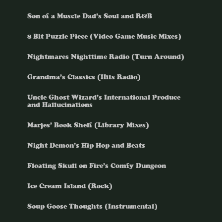
Son of a Muscle Dad’s Soul and R&B
8 Bit Puzzle Piece (Video Game Music Mixes)
Nightmares Nighttime Radio (Turn Around)
Grandma’s Classics (Hits Radio)
Uncle Ghost Wizard’s International Produce
and Hallucinations
Marjes’ Book Shelf (Library Mixes)
Night Demon’s Hip Hop and Beats
Floating Skull on Fire’s Comfy Dungeon
Ice Cream Island (Rock)
Soup Goose Thoughts (Instrumental)