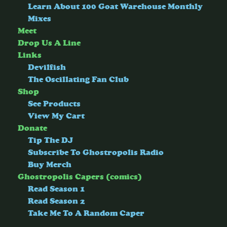
Learn About 100 Goat Warehouse Monthly
Mixes
Meet
Drop Us A Line
Links
Devilfish
The Oscillating Fan Club
Shop
See Products
View My Cart
Donate
Tip The DJ
Subscribe To Ghostropolis Radio
Buy Merch
Ghostropolis Capers (comics)
Read Season 1
Read Season 2
Take Me To A Random Caper