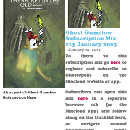
Ghost Gumshoe
Subscription Mix
#15 January 2025
January 19, 2025
To listen to this
subscription mix go
here
to
register and subscribe to
Ghostopolis on the
Mixcloud website or app.
Subscribers can open this
Also apart of:
Ghost Gumshoe
Subscription Mixes
mix
here
in a separate
browser tab (or the
Mixcloud app) and follow
along on the tracklist here,
or navigate around