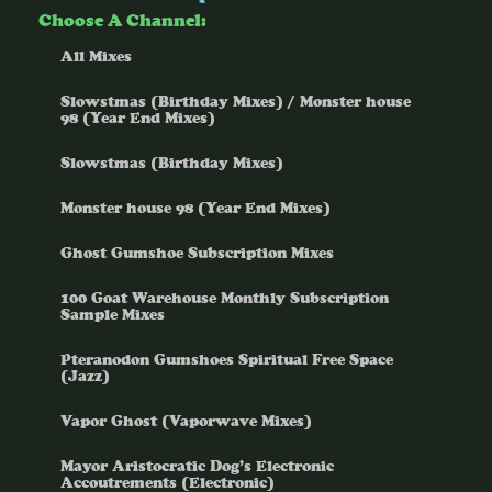
Choose A Channel:
All Mixes
Slowstmas (Birthday Mixes) / Monster house
98 (Year End Mixes)
Slowstmas (Birthday Mixes)
Monster house 98 (Year End Mixes)
Ghost Gumshoe Subscription Mixes
100 Goat Warehouse Monthly Subscription
Sample Mixes
Pteranodon Gumshoes Spiritual Free Space
(Jazz)
Vapor Ghost (Vaporwave Mixes)
Mayor Aristocratic Dog’s Electronic
Accoutrements (Electronic)