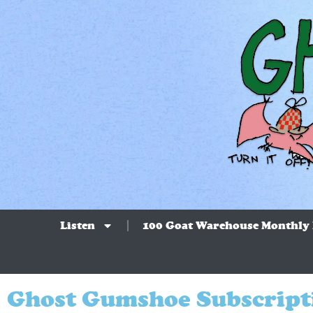
Listen
100 Goat Warehouse Monthly
Ghost Gumshoe Subscript