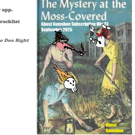
r app.
racklist
oo Doo Right