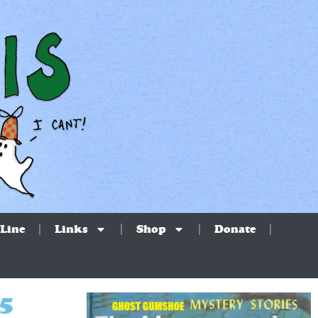
Line
Links
Shop
Donate
25