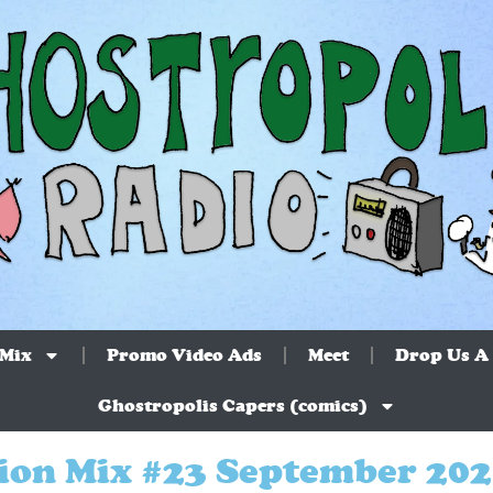
 Mix
Promo Video Ads
Meet
Drop Us A 
Ghostropolis Capers (comics)
ion Mix #23 September 20