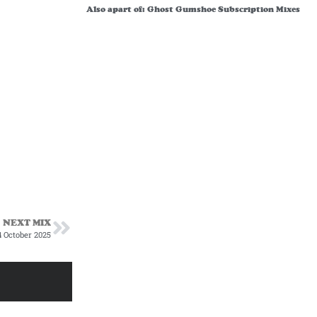
Also apart of:
Ghost Gumshoe Subscription Mixes
NEXT MIX
 October 2025