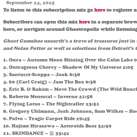
September 24, 2025
To listen to this subscription mix go
here
to register 
Subscribers can open this mix
here
in a separate brow
here, or navigate around Ghostropolis while listening
Ghost Gumshoe unearth’s a trove of treasures just in
and Nolan Potter as well as selections from Detroit’s
1. Onra – Autumn Moon Shining Over the Calm Lake 0
2. Outrageous Cherry – Shadow Of My Universe 2:05
3. Santucci-Scoppa – Jook 6:38
4. 69 (Carl Craig) – Jam The Box 9:38
5. Eric B. & Rakim – Move The Crowd (The Wild Bunc
6. Roberto Menescal – Inverno 21:58
7. Flying Lotus – The Nightcaller 23:51
8. Gregory Uhlmann, Josh Johnson, Sam Wilkes – H
9. Polvo – Tragic Carpet Ride 29:45
10. Hajime Hirasawa – Asteroids Boss 32:59
11. SKINDANCE – 姦 33:42