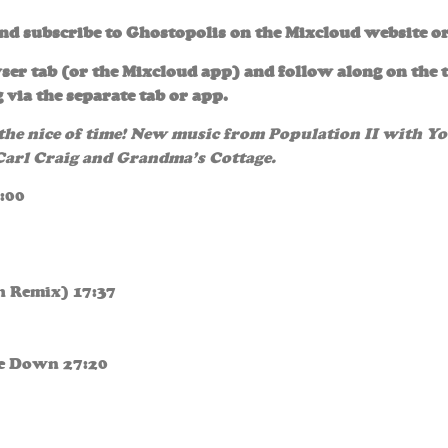
and subscribe to Ghostopolis on the Mixcloud website o
ser tab (or the Mixcloud app) and follow along on the t
 via the separate tab or app.
 the nice of time! New music from Population II with Y
 Carl Craig and Grandma’s Cottage.
:00
h Remix) 17:37
oe Down 27:20