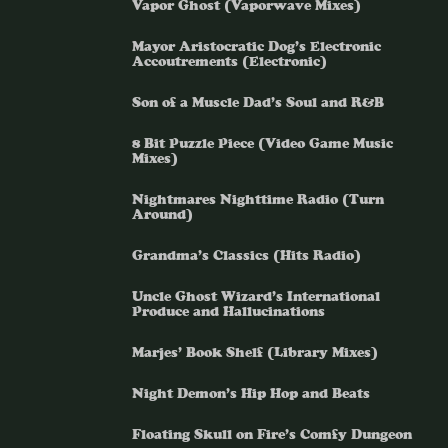
Vapor Ghost (Vaporwave Mixes)
Mayor Aristocratic Dog’s Electronic
Accoutrements (Electronic)
Son of a Muscle Dad’s Soul and R&B
8 Bit Puzzle Piece (Video Game Music
Mixes)
Nightmares Nighttime Radio (Turn
Around)
Grandma’s Classics (Hits Radio)
Uncle Ghost Wizard’s International
Produce and Hallucinations
Marjes’ Book Shelf (Library Mixes)
Night Demon’s Hip Hop and Beats
Floating Skull on Fire’s Comfy Dungeon