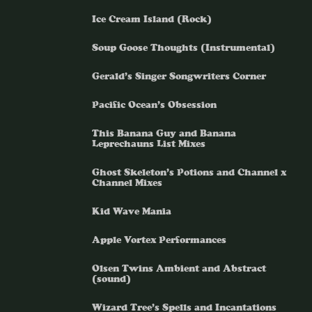
Ice Cream Island (Rock)
Soup Goose Thoughts (Instrumental)
Gerald’s Singer Songwriters Corner
Pacific Ocean’s Obsession
This Banana Guy and Banana
Leprechauns List Mixes
Ghost Skeleton’s Potions and Channel x
Channel Mixes
Kid Wave Mania
Apple Vortex Performances
Olsen Twins Ambient and Abstract
(sound)
Wizard Tree’s Spells and Incantations