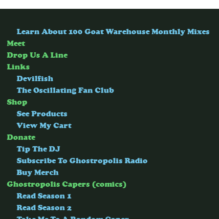
Learn About 100 Goat Warehouse Monthly Mixes
Meet
Drop Us A Line
Links
Devilfish
The Oscillating Fan Club
Shop
See Products
View My Cart
Donate
Tip The DJ
Subscribe To Ghostropolis Radio
Buy Merch
Ghostropolis Capers (comics)
Read Season 1
Read Season 2