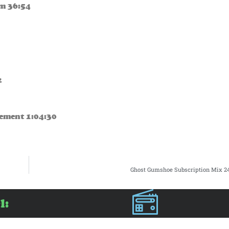
m 36:54
2
iement 1:04:30
Ghost Gumshoe Subscription Mix 24
l: