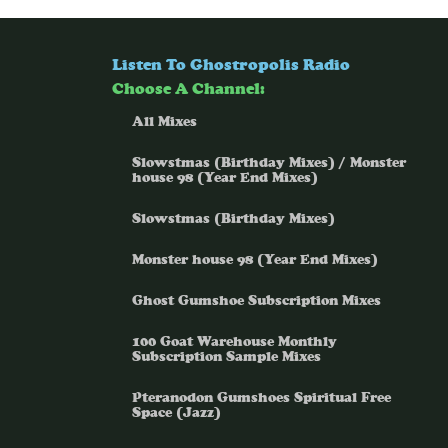
Listen To Ghostropolis Radio
Choose A Channel:
All Mixes
Slowstmas (Birthday Mixes) / Monster
house 98 (Year End Mixes)
Slowstmas (Birthday Mixes)
Monster house 98 (Year End Mixes)
Ghost Gumshoe Subscription Mixes
100 Goat Warehouse Monthly
Subscription Sample Mixes
Pteranodon Gumshoes Spiritual Free
Space (Jazz)