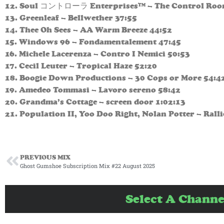
12. Soul コントローラ Enterprises™ – The Control Roo
13. Greenleaf – Bellwether 37:55
14. Thee Oh Sees – AA Warm Breeze 44:52
15. Windows 96 – Fondamentalement 47:45
16. Michele Lacerenza – Contro I Nemici 50:53
17. Cecil Leuter – Tropical Haze 52:20
18. Boogie Down Productions – 30 Cops or More 54:4
19. Amedeo Tommasi – Lavoro sereno 58:42
20. Grandma’s Cottage – screen door 1:02:13
21. Population II, Yoo Doo Right, Nolan Potter – Rall
PREVIOUS MIX
Ghost Gumshoe Subscription Mix #22 August 2025
Select A Channe