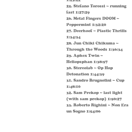
25. Stefano Torossi – running
fast 1:27:29
26. Metal Fingers DOOM –
Peppermint 1:32:20
27. Deerhoof – Plastic Thrills
1:34:34
28. Jun Chiki Chikuma –
Through the Woods 1:36:34
29. Aphex Twin –
Heliopsphan 1:38:57
30. Stereolab – Op Hop
Detonation 1:44:39
31. Sandro Brugnolini – Cup
1:48:10
32. Sam Prekop – last light
(with sam prekop) 1:50:27
33. Roberto Righini – Non Era
un Sogno 1:54:06