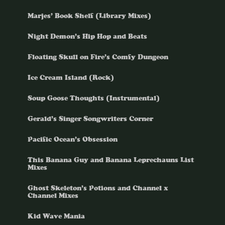
Marjes’ Book Shelf (Library Mixes)
Night Demon’s Hip Hop and Beats
Floating Skull on Fire’s Comfy Dungeon
Ice Cream Island (Rock)
Soup Goose Thoughts (Instrumental)
Gerald’s Singer Songwriters Corner
Pacific Ocean’s Obsession
This Banana Guy and Banana Leprechauns List
Mixes
Ghost Skeleton’s Potions and Channel x
Channel Mixes
Kid Wave Mania