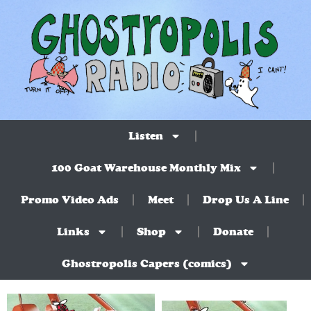
Listen
100 Goat Warehouse Monthly Mix
Promo Video Ads
Meet
Drop Us A Line
Links
Shop
Donate
Ghostropolis Capers (comics)