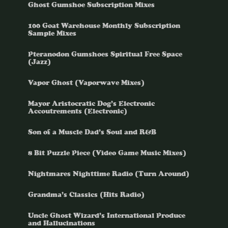
Ghost Gumshoe Subscription Mixes
100 Goat Warehouse Monthly Subscription
Sample Mixes
Pteranodon Gumshoes Spiritual Free Space
(Jazz)
Vapor Ghost (Vaporwave Mixes)
Mayor Aristocratic Dog’s Electronic
Accoutrements (Electronic)
Son of a Muscle Dad’s Soul and R&B
8 Bit Puzzle Piece (Video Game Music Mixes)
Nightmares Nighttime Radio (Turn Around)
Grandma’s Classics (Hits Radio)
Uncle Ghost Wizard’s International Produce
and Hallucinations