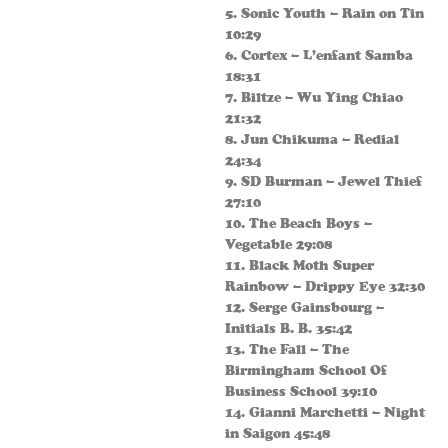
5. Sonic Youth – Rain on Tin
10:29
6. Cortex – L’enfant Samba
18:31
7. Biltze – Wu Ying Chiao
21:32
8. Jun Chikuma – Redial
24:34
9. SD Burman – Jewel Thief
27:10
10. The Beach Boys –
Vegetable 29:08
11. Black Moth Super
Rainbow – Drippy Eye 32:30
12. Serge Gainsbourg –
Initials B. B. 35:42
13. The Fall – The
Birmingham School Of
Business School 39:10
14. Gianni Marchetti – Night
in Saigon 45:48