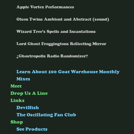
Apple Vortex Performances
Olsen Twins Ambient and Abstract (sound)
Wizard Tree’s Spells and Incantations
Lord Ghost Froggingtons Reflecting Mirror
¿Ghostropolis Radio Randomizer?
Learn About 100 Goat Warehouse Monthly
Mixes
Meet
Drop Us A Line
Links
Devilfish
The Oscillating Fan Club
Shop
See Products