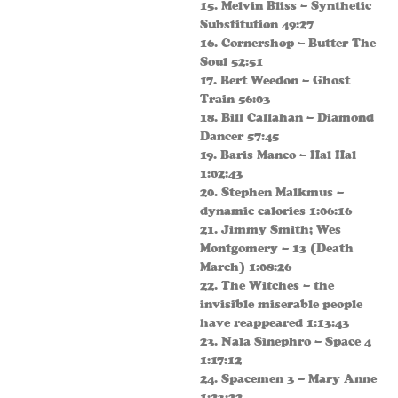
15. Melvin Bliss – Synthetic
Substitution 49:27
16. Cornershop – Butter The
Soul 52:51
17. Bert Weedon – Ghost
Train 56:03
18. Bill Callahan – Diamond
Dancer 57:45
19. Baris Manco – Hal Hal
1:02:43
20. Stephen Malkmus –
dynamic calories 1:06:16
21. Jimmy Smith; Wes
Montgomery – 13 (Death
March) 1:08:26
22. The Witches – the
invisible miserable people
have reappeared 1:13:43
23. Nala Sinephro – Space 4
1:17:12
24. Spacemen 3 – Mary Anne
1:23:22