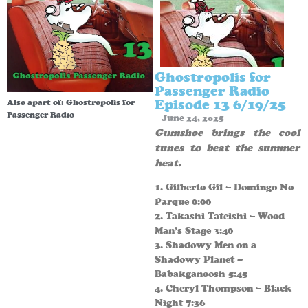
Ghostropolis for
Passenger Radio
Episode 13 6/19/25
Also apart of:
Ghostropolis for
Passenger Radio
June 24, 2025
Gumshoe brings the cool
tunes to beat the summer
heat.
1. Gilberto Gil – Domingo No
Parque 0:00
2. Takashi Tateishi – Wood
Man’s Stage 3:40
3. Shadowy Men on a
Shadowy Planet –
Babakganoosh 5:45
4. Cheryl Thompson – Black
Night 7:36