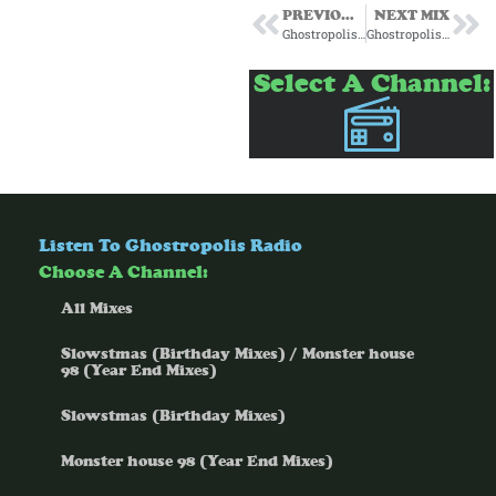
PREVIOUS MIX
NEXT MIX
Ghostropolis for Passenger Radio Episode 11 6/5/25
Ghostropolis for Passenger Radio Episode 16 7/10/25
Select A Channel:
Listen To Ghostropolis Radio
Choose A Channel:
All Mixes
Slowstmas (Birthday Mixes) / Monster house
98 (Year End Mixes)
Slowstmas (Birthday Mixes)
Monster house 98 (Year End Mixes)