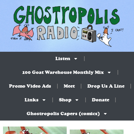
Listen
100 Goat Warehouse Monthly Mix
Promo Video Ads
Meet
Drop Us A Line
Links
Shop
Donate
Ghostropolis Capers (comics)