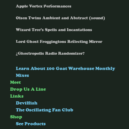
Apple Vortex Performances
Olsen Twins Ambient and Abstract (sound)
Wizard Tree’s Spells and Incantations
Lord Ghost Froggingtons Reflecting Mirror
¿Ghostropolis Radio Randomizer?
Learn About 100 Goat Warehouse Monthly
Mixes
Meet
Drop Us A Line
Links
Devilfish
The Oscillating Fan Club
Shop
See Products