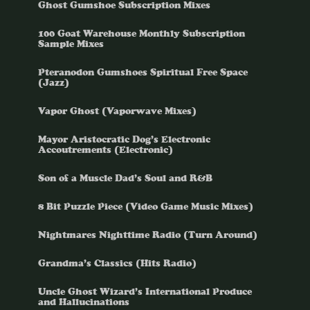
Ghost Gumshoe Subscription Mixes
100 Goat Warehouse Monthly Subscription
Sample Mixes
Pteranodon Gumshoes Spiritual Free Space
(Jazz)
Vapor Ghost (Vaporwave Mixes)
Mayor Aristocratic Dog’s Electronic
Accoutrements (Electronic)
Son of a Muscle Dad’s Soul and R&B
8 Bit Puzzle Piece (Video Game Music Mixes)
Nightmares Nighttime Radio (Turn Around)
Grandma’s Classics (Hits Radio)
Uncle Ghost Wizard’s International Produce
and Hallucinations