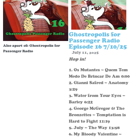
Ghostropolis for
Passenger Radio
Episode 16 7/10/25
Also apart of:
Ghostropolis for
Passenger Radio
July 11, 2025
Hop in!
1. Os Mutantes – Quem Tem
Medo De Brincar De Am 0:00
2. Gianni Safred – Anatomy
3:29
3. Water from Your Eyes –
Barley 6:22
4. George McGregor & The
Bronzettes – Temptation is
Hard to Fight 11:19
5. July – The Way 13:58
6. My Bloody Valentine –