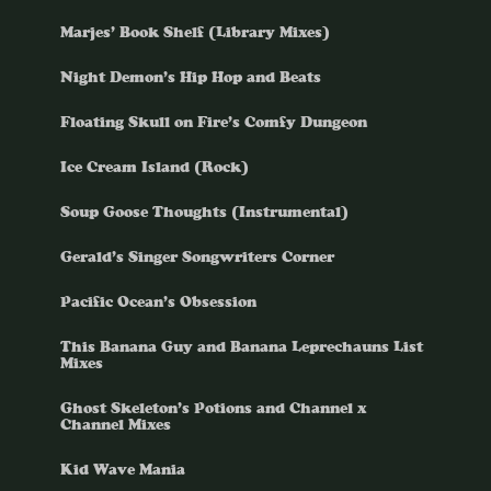
Marjes’ Book Shelf (Library Mixes)
Night Demon’s Hip Hop and Beats
Floating Skull on Fire’s Comfy Dungeon
Ice Cream Island (Rock)
Soup Goose Thoughts (Instrumental)
Gerald’s Singer Songwriters Corner
Pacific Ocean’s Obsession
This Banana Guy and Banana Leprechauns List
Mixes
Ghost Skeleton’s Potions and Channel x
Channel Mixes
Kid Wave Mania