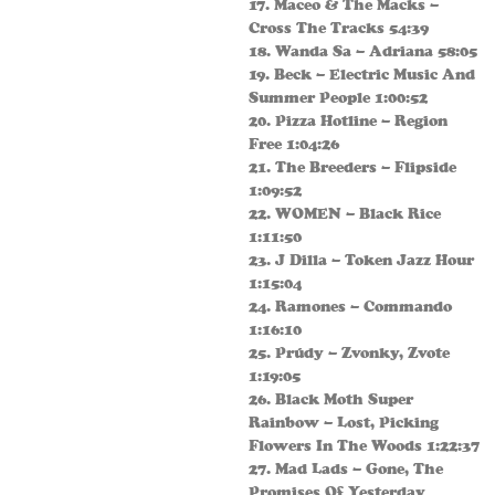
17. Maceo & The Macks –
Cross The Tracks 54:39
18. Wanda Sa – Adriana 58:05
19. Beck – Electric Music And
Summer People 1:00:52
20. Pizza Hotline – Region
Free 1:04:26
21. The Breeders – Flipside
1:09:52
22. WOMEN – Black Rice
1:11:50
23. J Dilla – Token Jazz Hour
1:15:04
24. Ramones – Commando
1:16:10
25. Prúdy – Zvonky, Zvote
1:19:05
26. Black Moth Super
Rainbow – Lost, Picking
Flowers In The Woods 1:22:37
27. Mad Lads – Gone, The
Promises Of Yesterday