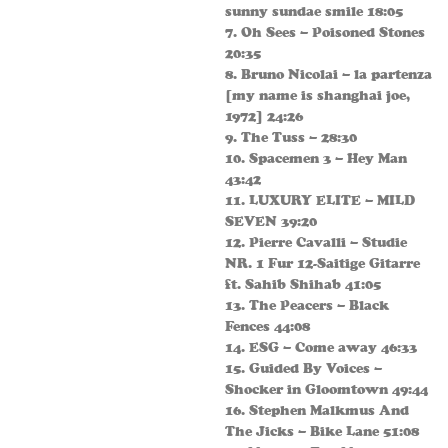
sunny sundae smile 18:05
7. Oh Sees – Poisoned Stones
20:35
8. Bruno Nicolai – la partenza
[my name is shanghai joe,
1972] 24:26
9. The Tuss – 28:30
10. Spacemen 3 – Hey Man
43:42
11. LUXURY ELITE – MILD
SEVEN 39:20
12. Pierre Cavalli – Studie
NR. 1 Fur 12-Saitige Gitarre
ft. Sahib Shihab 41:05
13. The Peacers – Black
Fences 44:08
14. ESG – Come away 46:33
15. Guided By Voices –
Shocker in Gloomtown 49:44
16. Stephen Malkmus And
The Jicks – Bike Lane 51:08