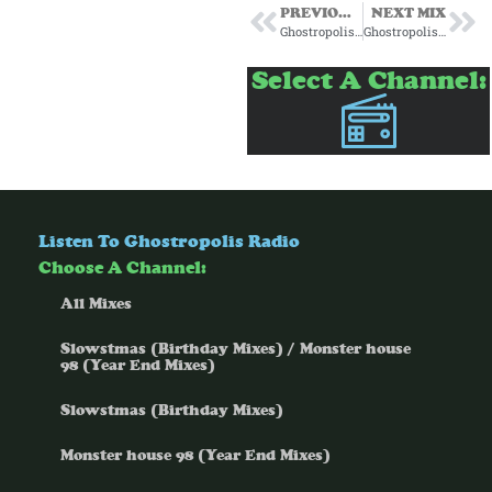
PREVIOUS MIX
NEXT MIX
Ghostropolis for Passenger Radio Episode 13 6/19/25
Ghostropolis for Passenger Radio Episode 17 7/17/25
Select A Channel:
Listen To Ghostropolis Radio
Choose A Channel:
All Mixes
Slowstmas (Birthday Mixes) / Monster house
98 (Year End Mixes)
Slowstmas (Birthday Mixes)
Monster house 98 (Year End Mixes)