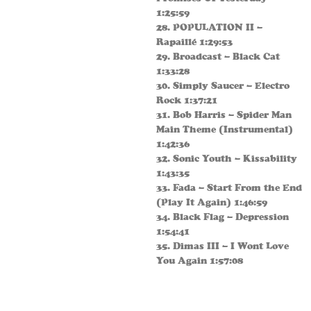
1:25:59
28. POPULATION II –
Rapaillé 1:29:53
29. Broadcast – Black Cat
1:33:28
30. Simply Saucer – Electro
Rock 1:37:21
31. Bob Harris – Spider Man
Main Theme (Instrumental)
1:42:36
32. Sonic Youth – Kissability
1:43:35
33. Fada – Start From the End
(Play It Again) 1:46:59
34. Black Flag – Depression
1:54:41
35. Dimas III – I Wont Love
You Again 1:57:08