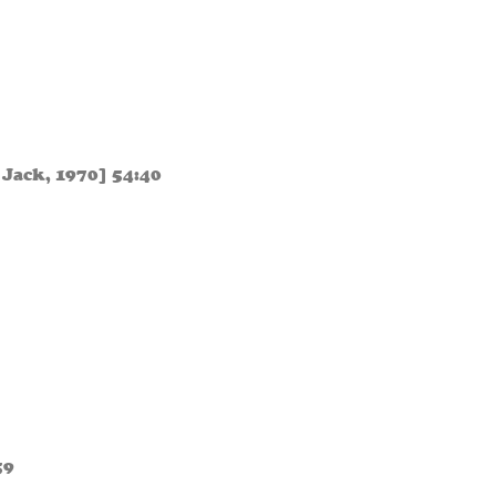
 Jack, 1970] 54:40
59