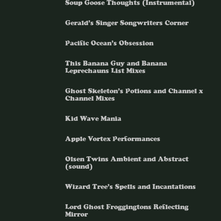
Soup Goose Thoughts (Instrumental)
Gerald’s Singer Songwriters Corner
Pacific Ocean’s Obsession
This Banana Guy and Banana
Leprechauns List Mixes
Ghost Skeleton’s Potions and Channel x
Channel Mixes
Kid Wave Mania
Apple Vortex Performances
Olsen Twins Ambient and Abstract
(sound)
Wizard Tree’s Spells and Incantations
Lord Ghost Froggingtons Reflecting
Mirror