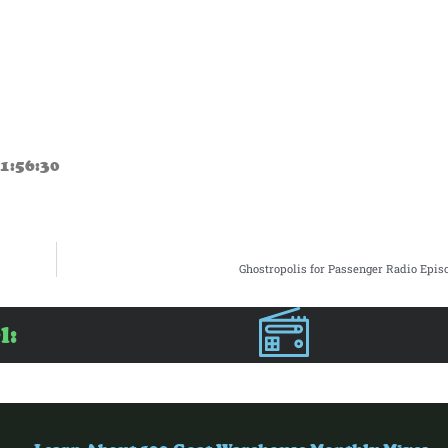
1:56:30
Ghostropolis for Passenger Radio Epis
l: