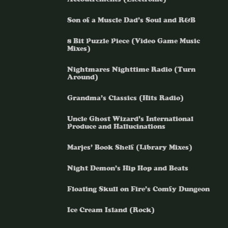
Son of a Muscle Dad’s Soul and R&B
8 Bit Puzzle Piece (Video Game Music
Mixes)
Nightmares Nighttime Radio (Turn
Around)
Grandma’s Classics (Hits Radio)
Uncle Ghost Wizard’s International
Produce and Hallucinations
Marjes’ Book Shelf (Library Mixes)
Night Demon’s Hip Hop and Beats
Floating Skull on Fire’s Comfy Dungeon
Ice Cream Island (Rock)