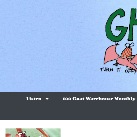
Listen
100 Goat Warehouse Monthly