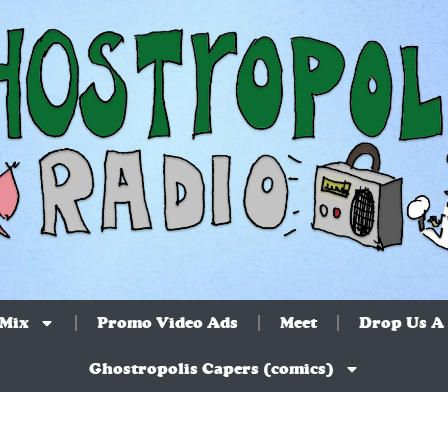
 Mix
Promo Video Ads
Meet
Drop Us A 
Ghostropolis Capers (comics)