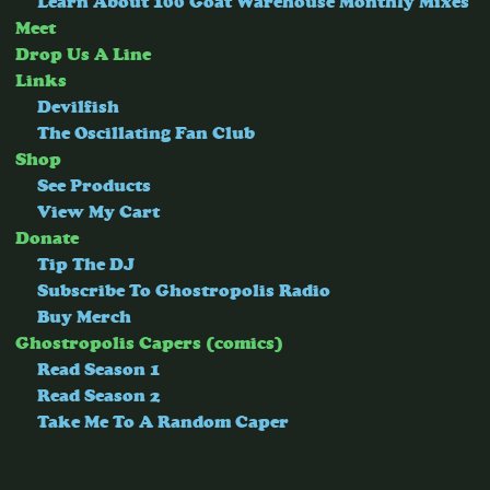
Learn About 100 Goat Warehouse Monthly Mixes
Meet
Drop Us A Line
Links
Devilfish
The Oscillating Fan Club
Shop
See Products
View My Cart
Donate
Tip The DJ
Subscribe To Ghostropolis Radio
Buy Merch
Ghostropolis Capers (comics)
Read Season 1
Read Season 2
Take Me To A Random Caper