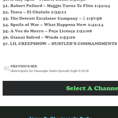
31. Robert Pollard – Maggie Turns To Flies 1:32:24
32. Tosca – El Cholulo 1:35:11
33. The Detroit Escalator Company – ∆ 1:37:58
34. Spoils of War – What Happens Now 1:42:14
35. A Voz do Morro – Peço Licença 1:51:08
36. Gianni Safred – Winds 1:53:09
37. LIL CREEPSHOW – HUSTLER’S COMMANDMENTS 
PREVIOUS MIX
Ghostropolis for Passenger Radio Episode Eight 5/15/25
Select A Channe