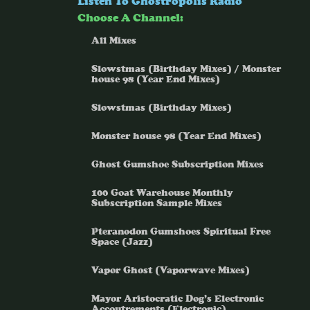
Listen To Ghostropolis Radio
Choose A Channel:
All Mixes
Slowstmas (Birthday Mixes) / Monster
house 98 (Year End Mixes)
Slowstmas (Birthday Mixes)
Monster house 98 (Year End Mixes)
Ghost Gumshoe Subscription Mixes
100 Goat Warehouse Monthly
Subscription Sample Mixes
Pteranodon Gumshoes Spiritual Free
Space (Jazz)
Vapor Ghost (Vaporwave Mixes)
Mayor Aristocratic Dog’s Electronic
Accoutrements (Electronic)