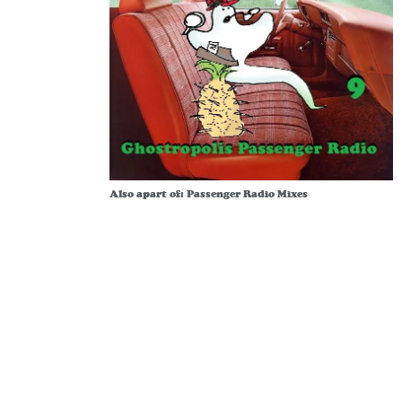
Also apart of:
Passenger Radio Mixes