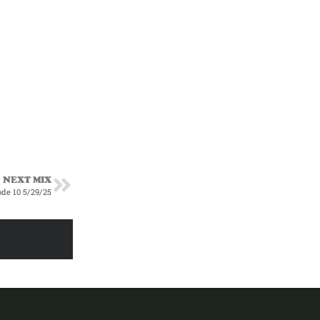
NEXT MIX
ode 10 5/29/25