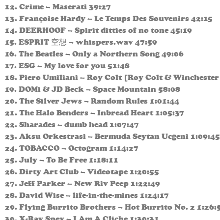
12. Crime – Maserati 39:27
13. Françoise Hardy – Le Temps Des Souvenirs 42:15
14. DEERHOOF – Spirit ditties of no tone 45:19
15. ESPRIT 空想 – whispers.wav 47:59
16. The Beatles – Only a Northern Song 49:06
17. ESG – My love for you 51:48
18. Piero Umiliani – Roy Colt [Roy Colt & Winchester
19. DOMi & JD Beck – Space Mountain 58:08
20. The Silver Jews – Random Rules 1:01:44
21. The Halo Benders – Inbread Heart 1:05:37
22. Sharades – dumb head 1:07:47
23. Aksu Orkestrasi – Bermuda Seytan Ucgeni 1:09:45
24. TOBACCO – Octogram 1:14:27
25. July – To Be Free 1:18:11
26. Dirty Art Club – Videotape 1:20:55
27. Jeff Parker – New Riv Peep 1:22:49
28. David Wise – life-in-the-mines 1:24:17
29. Flying Burrito Brothers – Hot Burrito No. 2 1:26:
30. X-Ray Spex – I Am A Cliche 1:30:31