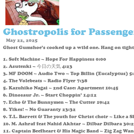
Ghostropolis for Passenge
May 22, 2025
Ghost Gumshoe’s cooked up a wild one. Hang on tight
1. Soft Machine – Hope For Happiness 0:00
2. Asutenki – 今日の天気 4:23
3. MF DOOM – Audio Two – Top Billin (Eucalyptus) 5
4. The Volebeats – Radio Flyer 7:38
5. Kazuhiko Nagai – 2nd Case: Apartment 10:45
6. Dinosaur Jr. – Start Choppin’ 14:12
7. Echo & The Bunnymen – The Cutter 19:42
8. Yikes! – No Guaranty 23:32
9. T.L. Barrett & The youth for Christ choir – Like a 
10. M. Ashraf feat Nahid Akhtar – Dilbar Dilbara 30:
11. Captain Beefheart & His Magic Band – Zig Zag Wan