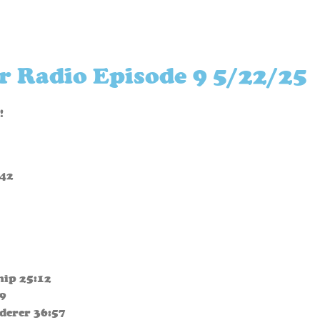
r Radio Episode 9 5/22/25
!
:42
Ship 25:12
29
derer 36:57