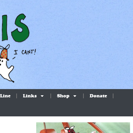
Line
Links
Shop
Donate