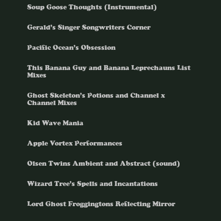
Soup Goose Thoughts (Instrumental)
Gerald’s Singer Songwriters Corner
Pacific Ocean’s Obsession
This Banana Guy and Banana Leprechauns List
Mixes
Ghost Skeleton’s Potions and Channel x
Channel Mixes
Kid Wave Mania
Apple Vortex Performances
Olsen Twins Ambient and Abstract (sound)
Wizard Tree’s Spells and Incantations
Lord Ghost Froggingtons Reflecting Mirror