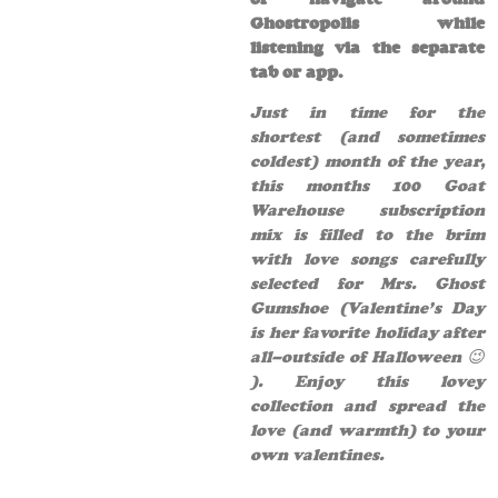
Ghostropolis while
listening via the separate
tab or app.
Just in time for the
shortest (and sometimes
coldest) month of the year,
this months 100 Goat
Warehouse subscription
mix is filled to the brim
with love songs carefully
selected for Mrs. Ghost
Gumshoe (Valentine’s Day
is her favorite holiday after
all–outside of Halloween 😉
). Enjoy this lovey
collection and spread the
love (and warmth) to your
own valentines.