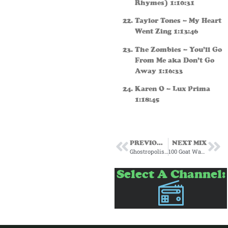
Rhymes) 1:10:31
Taylor Tones – My Heart
Went Zing 1:13:46
The Zombies – You’ll Go
From Me aka Don’t Go
Away 1:16:33
Karen O – Lux Prima
1:18:45
PREVIOUS MIX
NEXT MIX
Ghostropolis Radio 100 Goat Warehouse Subscription January 2024
100 Goat Warehouse Subscription Mix March 24
Select A Channel: