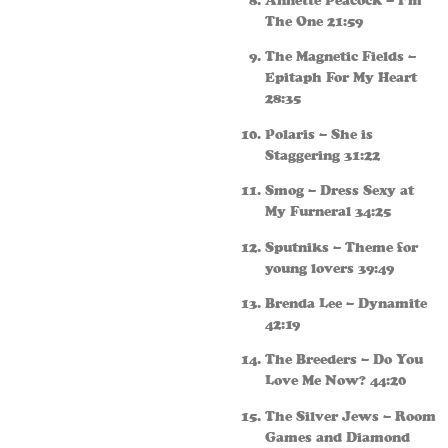
Annette Peacock – I’m
The One 21:59
The Magnetic Fields –
Epitaph For My Heart
28:35
Polaris – She is
Staggering 31:22
Smog – Dress Sexy at
My Furneral 34:25
Sputniks – Theme for
young lovers 39:49
Brenda Lee – Dynamite
42:19
The Breeders – Do You
Love Me Now? 44:20
The Silver Jews – Room
Games and Diamond