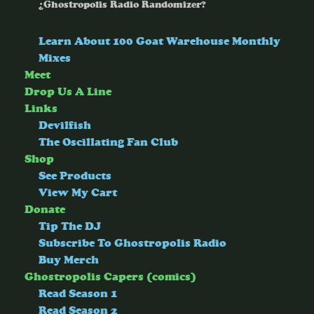
¿Ghostropolis Radio Randomizer?
Learn About 100 Goat Warehouse Monthly
Mixes
Meet
Drop Us A Line
Links
Devilfish
The Oscillating Fan Club
Shop
See Products
View My Cart
Donate
Tip The DJ
Subscribe To Ghostropolis Radio
Buy Merch
Ghostropolis Capers (comics)
Read Season 1
Read Season 2