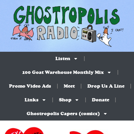
Listen
100 Goat Warehouse Monthly Mix
Promo Video Ads
Meet
Drop Us A Line
Links
Shop
Donate
Ghostropolis Capers (comics)