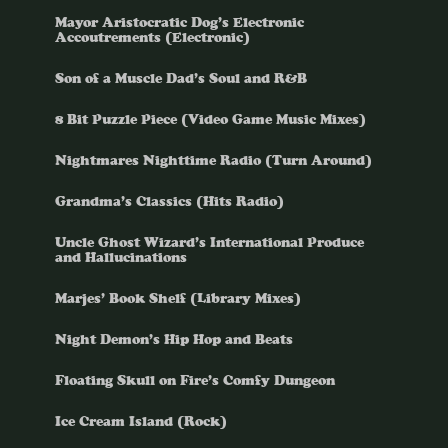
Mayor Aristocratic Dog’s Electronic
Accoutrements (Electronic)
Son of a Muscle Dad’s Soul and R&B
8 Bit Puzzle Piece (Video Game Music Mixes)
Nightmares Nighttime Radio (Turn Around)
Grandma’s Classics (Hits Radio)
Uncle Ghost Wizard’s International Produce
and Hallucinations
Marjes’ Book Shelf (Library Mixes)
Night Demon’s Hip Hop and Beats
Floating Skull on Fire’s Comfy Dungeon
Ice Cream Island (Rock)