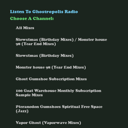
Listen To Ghostropolis Radio
Choose A Channel:
All Mixes
Slowstmas (Birthday Mixes) / Monster house
98 (Year End Mixes)
Slowstmas (Birthday Mixes)
Monster house 98 (Year End Mixes)
Ghost Gumshoe Subscription Mixes
100 Goat Warehouse Monthly Subscription
Sample Mixes
Pteranodon Gumshoes Spiritual Free Space
(Jazz)
Vapor Ghost (Vaporwave Mixes)