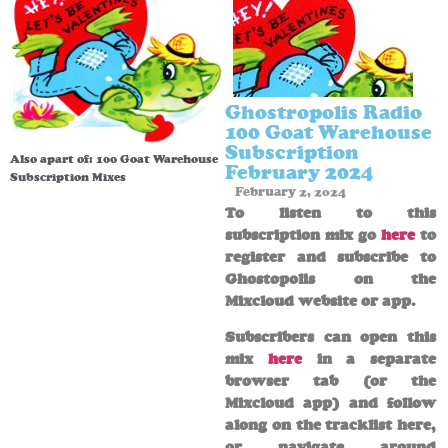
Ghostropolis Radio
100 Goat Warehouse
Subscription
Also apart of:
100 Goat Warehouse
February 2024
Subscription Mixes
February 2, 2024
To listen to this
subscription mix go
here
to
register and subscribe to
Ghostopolis on the
Mixcloud website or app.
Subscribers can open this
mix
here
in a separate
browser tab (or the
Mixcloud app) and follow
along on the tracklist here,
or navigate around