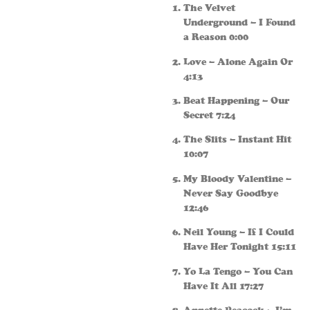
The Velvet
Underground – I Found
a Reason 0:00
Love – Alone Again Or
4:13
Beat Happening – Our
Secret 7:24
The Slits – Instant Hit
10:07
My Bloody Valentine –
Never Say Goodbye
12:46
Neil Young – If I Could
Have Her Tonight 15:11
Yo La Tengo – You Can
Have It All 17:27