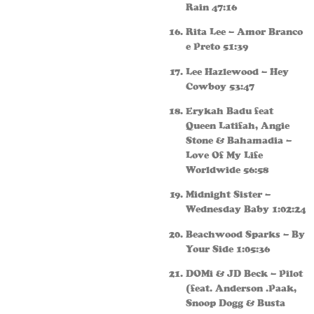
Rain 47:16
Rita Lee – Amor Branco
e Preto 51:39
Lee Hazlewood – Hey
Cowboy 53:47
Erykah Badu feat
Queen Latifah, Angie
Stone & Bahamadia –
Love Of My Life
Worldwide 56:58
Midnight Sister –
Wednesday Baby 1:02:24
Beachwood Sparks – By
Your Side 1:05:36
DOMi & JD Beck – Pilot
(feat. Anderson .Paak,
Snoop Dogg & Busta