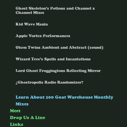
Ghost Skeleton’s Potions and Channel x
Channel Mixes
Kid Wave Mania
Apple Vortex Performances
Olsen Twins Ambient and Abstract (sound)
Wizard Tree’s Spells and Incantations
Lord Ghost Froggingtons Reflecting Mirror
¿Ghostropolis Radio Randomizer?
Learn About 100 Goat Warehouse Monthly
Mixes
Meet
Drop Us A Line
Links