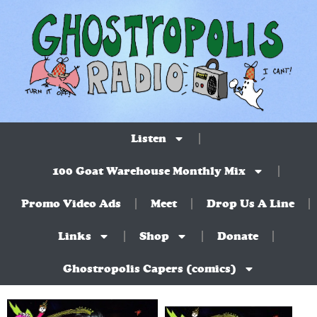
Listen
100 Goat Warehouse Monthly Mix
Promo Video Ads
Meet
Drop Us A Line
Links
Shop
Donate
Ghostropolis Capers (comics)