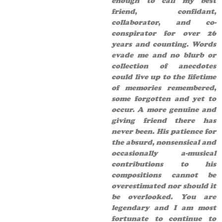
enough to call my best
friend, confidant,
collaborator, and co-
conspirator for over 26
years and counting. Words
evade me and no blurb or
collection of anecdotes
could live up to the lifetime
of memories remembered,
some forgotten and yet to
occur. A more genuine and
giving friend there has
never been. His patience for
the absurd, nonsensical and
occasionally a-musical
contributions to his
compositions cannot be
overestimated nor should it
be overlooked. You are
legendary and I am most
fortunate to continue to