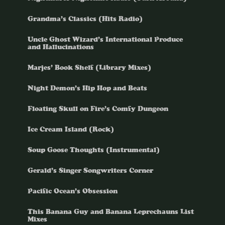
Grandma’s Classics (Hits Radio)
Uncle Ghost Wizard’s International Produce
and Hallucinations
Marjes’ Book Shelf (Library Mixes)
Night Demon’s Hip Hop and Beats
Floating Skull on Fire’s Comfy Dungeon
Ice Cream Island (Rock)
Soup Goose Thoughts (Instrumental)
Gerald’s Singer Songwriters Corner
Pacific Ocean’s Obsession
This Banana Guy and Banana Leprechauns List
Mixes