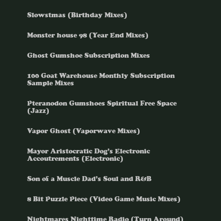
Slowstmas (Birthday Mixes)
Monster house 98 (Year End Mixes)
Ghost Gumshoe Subscription Mixes
100 Goat Warehouse Monthly Subscription
Sample Mixes
Pteranodon Gumshoes Spiritual Free Space
(Jazz)
Vapor Ghost (Vaporwave Mixes)
Mayor Aristocratic Dog’s Electronic
Accoutrements (Electronic)
Son of a Muscle Dad’s Soul and R&B
8 Bit Puzzle Piece (Video Game Music Mixes)
Nightmares Nighttime Radio (Turn Around)