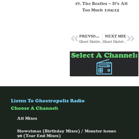
The Beatles – It’s All
Too Much 1:05:12
PREVIOUS MIX
NEXT MIX
Ghost Skeleton’s Slowstmas Piñata 30-39
Ghost Skeleton’s Potions Episode 2
Select A Channel:
Listen To Ghostropolis Radio
Choose A Channel:
All Mixes
Slowstmas (Birthday Mixes) / Monster house
98 (Year End Mixes)