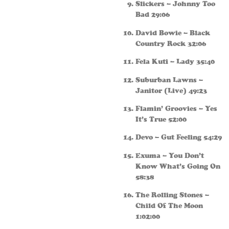
Slickers – Johnny Too
Bad 29:06
David Bowie – Black
Country Rock 32:06
Fela Kuti – Lady 35:40
Suburban Lawns –
Janitor (Live) 49:23
Flamin’ Groovies – Yes
It’s True 52:00
Devo – Gut Feeling 54:29
Exuma – You Don’t
Know What’s Going On
58:38
The Rolling Stones –
Child Of The Moon
1:02:00