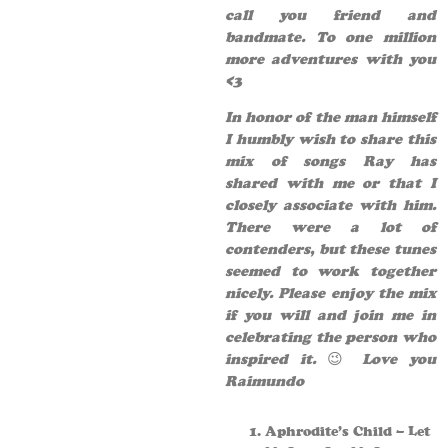
call you friend and
bandmate. To one million
more adventures with you
<3
In honor of the man himself
I humbly wish to share this
mix of songs Ray has
shared with me or that I
closely associate with him.
There were a lot of
contenders, but these tunes
seemed to work together
nicely. Please enjoy the mix
if you will and join me in
celebrating the person who
inspired it.
😉
Love you
Raimundo
Aphrodite’s Child – Let