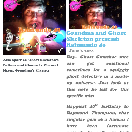
Grandma and Ghost
Skeleton present:
Raimundo 40
June 7, 2024
Boy– Ghost Gumshoe sure
Also apart of:
Ghost Skeleton's
can get emotional
Potions and Channel x Channel
sometimes for a squiggly
Mixes
,
Grandma's Classics
ghost detective in a made-
up universe. Just look at
this note he left for this
specific mix:
th
Happiest 40
birthday to
Raymond Thompson, that
singular gem of a human I
have been fortunate