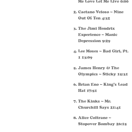
Me Love Let Me Live 0:00
Caetano Veloso – Nine
Out Of Ten 4:32
The Jimi Hendrix
Experience – Manic
Depression 9:29
Lee Moses – Bad Girl, Pt.
1 13:09
James Henry & The
Olympics – Sticky 15:31
Brian Eno – King’s Lead
Hat 17:51
The Kinks – Mr.
Churchill Says 21:41
Alice Coltrane –
Stopover Bombay 26:15