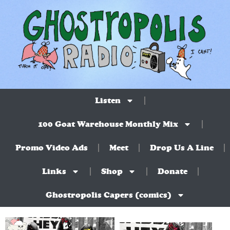
Listen
100 Goat Warehouse Monthly Mix
Promo Video Ads
Meet
Drop Us A Line
Links
Shop
Donate
Ghostropolis Capers (comics)