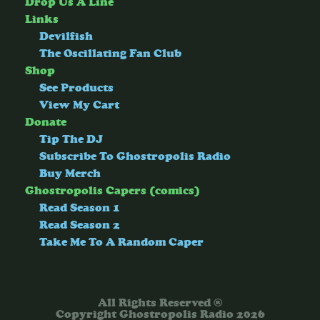
Drop Us A Line
Links
Devilfish
The Oscillating Fan Club
Shop
See Products
View My Cart
Donate
Tip The DJ
Subscribe To Ghostropolis Radio
Buy Merch
Ghostropolis Capers (comics)
Read Season 1
Read Season 2
Take Me To A Random Caper
All Rights Reserved ®
Copyright Ghostropolis Radio 2026