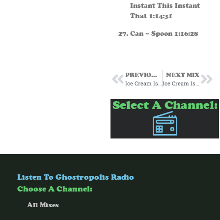
Instant This Instant
That 1:14:31
Can – Spoon 1:16:28
PREVIOUS MIX
NEXT MIX
Ice Cream Island 60’s
Ice Cream Island 80s
Select A Channel:
Listen To Ghostropolis Radio
Choose A Channel:
All Mixes