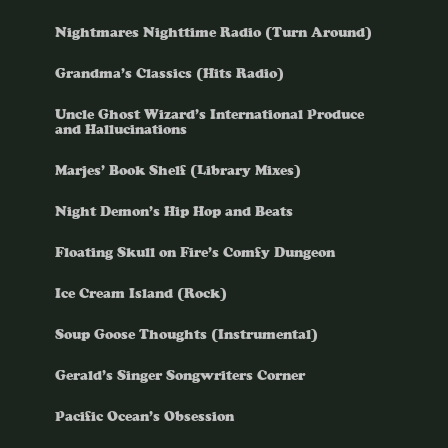
Nightmares Nighttime Radio (Turn Around)
Grandma’s Classics (Hits Radio)
Uncle Ghost Wizard’s International Produce
and Hallucinations
Marjes’ Book Shelf (Library Mixes)
Night Demon’s Hip Hop and Beats
Floating Skull on Fire’s Comfy Dungeon
Ice Cream Island (Rock)
Soup Goose Thoughts (Instrumental)
Gerald’s Singer Songwriters Corner
Pacific Ocean’s Obsession