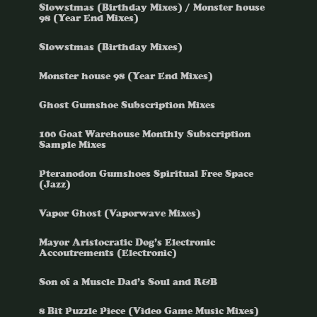
Slowstmas (Birthday Mixes) / Monster house
98 (Year End Mixes)
Slowstmas (Birthday Mixes)
Monster house 98 (Year End Mixes)
Ghost Gumshoe Subscription Mixes
100 Goat Warehouse Monthly Subscription
Sample Mixes
Pteranodon Gumshoes Spiritual Free Space
(Jazz)
Vapor Ghost (Vaporwave Mixes)
Mayor Aristocratic Dog’s Electronic
Accoutrements (Electronic)
Son of a Muscle Dad’s Soul and R&B
8 Bit Puzzle Piece (Video Game Music Mixes)