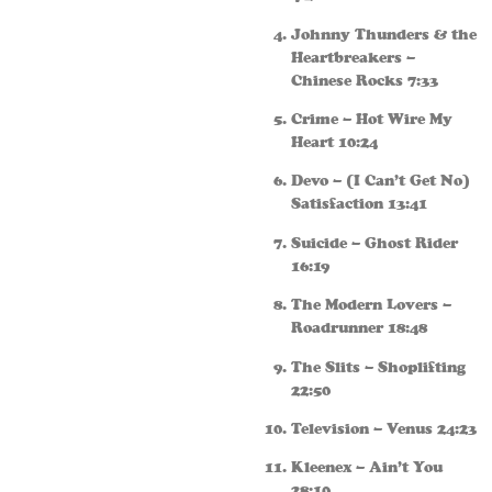
Johnny Thunders & the
Heartbreakers –
Chinese Rocks 7:33
Crime – Hot Wire My
Heart 10:24
Devo – (I Can’t Get No)
Satisfaction 13:41
Suicide – Ghost Rider
16:19
The Modern Lovers –
Roadrunner 18:48
The Slits – Shoplifting
22:50
Television – Venus 24:23
Kleenex – Ain’t You
28:10