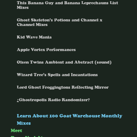
This Banana Guy and Banana Leprechauns List
Mixes
Ghost Skeleton’s Potions and Channel x
Channel Mixes
Kid Wave Mania
Apple Vortex Performances
Olsen Twins Ambient and Abstract (sound)
Wizard Tree’s Spells and Incantations
Lord Ghost Froggingtons Reflecting Mirror
¿Ghostropolis Radio Randomizer?
Learn About 100 Goat Warehouse Monthly
Mixes
Meet