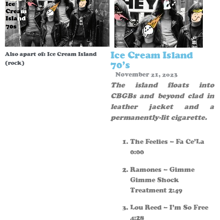
Ice Cream Island
Also apart of:
Ice Cream Island
(rock)
70’s
November 21, 2023
The island floats into
CBGBs and beyond clad in
leather jacket and a
permanently-lit cigarette.
The Feelies – Fa Ce’La
0:00
Ramones – Gimme
Gimme Shock
Treatment 2:49
Lou Reed – I’m So Free
4:28