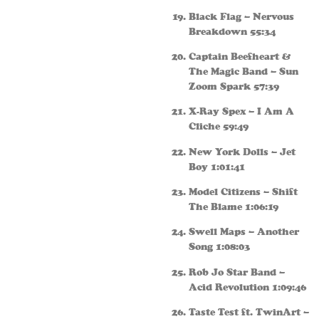
Black Flag – Nervous
Breakdown 55:34
Captain Beefheart &
The Magic Band – Sun
Zoom Spark 57:39
X-Ray Spex – I Am A
Cliche 59:49
New York Dolls – Jet
Boy 1:01:41
Model Citizens – Shift
The Blame 1:06:19
Swell Maps – Another
Song 1:08:03
Rob Jo Star Band –
Acid Revolution 1:09:46
Taste Test ft. TwinArt –