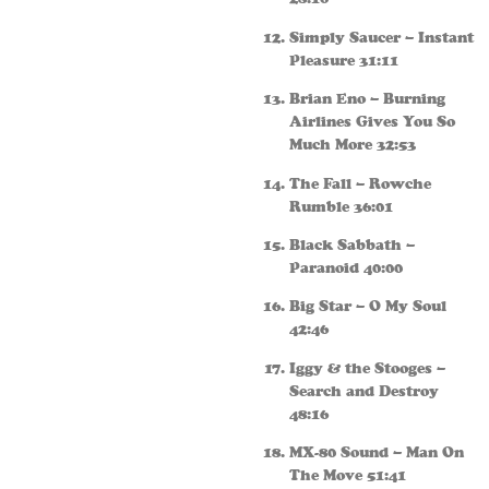
Simply Saucer – Instant
Pleasure 31:11
Brian Eno – Burning
Airlines Gives You So
Much More 32:53
The Fall – Rowche
Rumble 36:01
Black Sabbath –
Paranoid 40:00
Big Star – O My Soul
42:46
Iggy & the Stooges –
Search and Destroy
48:16
MX-80 Sound – Man On
The Move 51:41