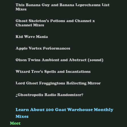
This Banana Guy and Banana Leprechauns List
Mixes
Ghost Skeleton’s Potions and Channel x
Channel Mixes
Kid Wave Mania
Apple Vortex Performances
Olsen Twins Ambient and Abstract (sound)
Wizard Tree’s Spells and Incantations
Lord Ghost Froggingtons Reflecting Mirror
¿Ghostropolis Radio Randomizer?
Learn About 100 Goat Warehouse Monthly
Mixes
Meet