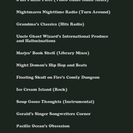
Nightmares Nighttime Radio (Turn Around)
Grandma’s Classics (Hits Radio)
Uncle Ghost Wizard’s International Produce
and Hallucinations
Marjes’ Book Shelf (Library Mixes)
Night Demon’s Hip Hop and Beats
Floating Skull on Fire’s Comfy Dungeon
Ice Cream Island (Rock)
Soup Goose Thoughts (Instrumental)
Gerald’s Singer Songwriters Corner
Pacific Ocean’s Obsession