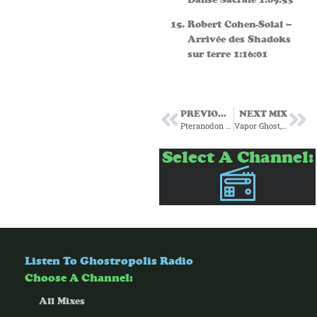
Robert Cohen-Solal –
Arrivée des Shadoks
sur terre 1:16:01
PREVIOUS MIX
NEXT MIX
Pteranodon Gumshoe and Ice Cream Island present: Space Rocks
Vapor Ghost, 8 Bit Puzzle Piece and Mayor Aristocratic Dog Present: Liquid Beats
Select A Channel:
Listen To Ghostropolis Radio
Choose A Channel:
All Mixes