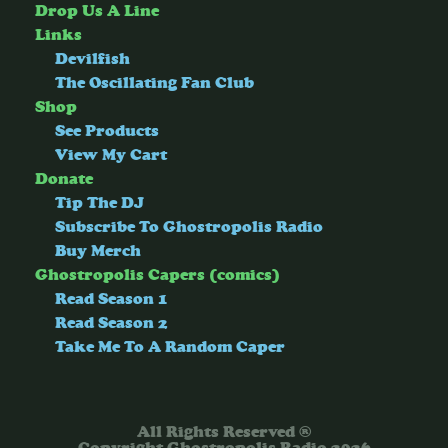
Drop Us A Line
Links
Devilfish
The Oscillating Fan Club
Shop
See Products
View My Cart
Donate
Tip The DJ
Subscribe To Ghostropolis Radio
Buy Merch
Ghostropolis Capers (comics)
Read Season 1
Read Season 2
Take Me To A Random Caper
All Rights Reserved ®
Copyright Ghostropolis Radio 2026