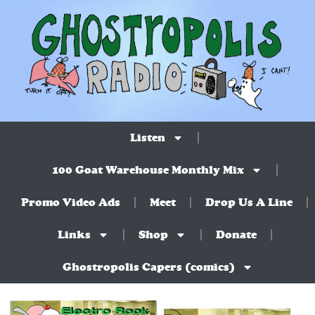
Listen
100 Goat Warehouse Monthly Mix
Promo Video Ads
Meet
Drop Us A Line
Links
Shop
Donate
Ghostropolis Capers (comics)