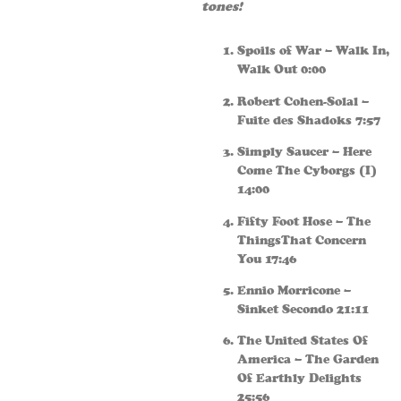
tones!
Spoils of War – Walk In,
Walk Out 0:00
Robert Cohen-Solal –
Fuite des Shadoks 7:57
Simply Saucer – Here
Come The Cyborgs (I)
14:00
Fifty Foot Hose – The
ThingsThat Concern
You 17:46
Ennio Morricone –
Sinket Secondo 21:11
The United States Of
America – The Garden
Of Earthly Delights
25:56