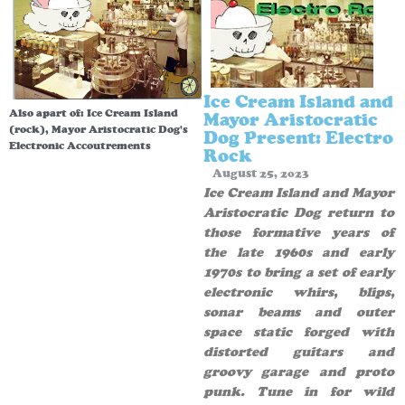
Ice Cream Island and
Also apart of:
Ice Cream Island
Mayor Aristocratic
(rock)
,
Mayor Aristocratic Dog's
Dog Present: Electro
Electronic Accoutrements
Rock
August 25, 2023
Ice Cream Island and Mayor
Aristocratic Dog return to
those formative years of
the late 1960s and early
1970s to bring a set of early
electronic whirs, blips,
sonar beams and outer
space static forged with
distorted guitars and
groovy garage and proto
punk. Tune in for wild