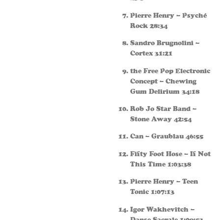
Pierre Henry – Psyché
Rock 28:34
Sandro Brugnolini –
Cortex 31:21
the Free Pop Electronic
Concept – Chewing
Gum Delirium 34:18
Rob Jo Star Band –
Stone Away 42:54
Can – Graublau 46:55
Fifty Foot Hose – If Not
This Time 1:03:38
Pierre Henry – Teen
Tonic 1:07:13
Igor Wakhevitch –
Danse Sacrale 1:09:53