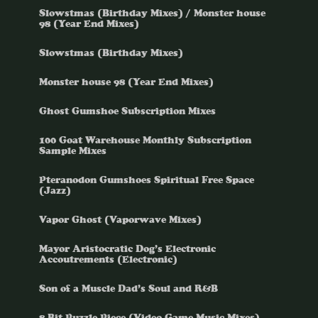
Slowstmas (Birthday Mixes) / Monster house
98 (Year End Mixes)
Slowstmas (Birthday Mixes)
Monster house 98 (Year End Mixes)
Ghost Gumshoe Subscription Mixes
100 Goat Warehouse Monthly Subscription
Sample Mixes
Pteranodon Gumshoes Spiritual Free Space
(Jazz)
Vapor Ghost (Vaporwave Mixes)
Mayor Aristocratic Dog’s Electronic
Accoutrements (Electronic)
Son of a Muscle Dad’s Soul and R&B
8 Bit Puzzle Piece (Video Game Music Mixes)