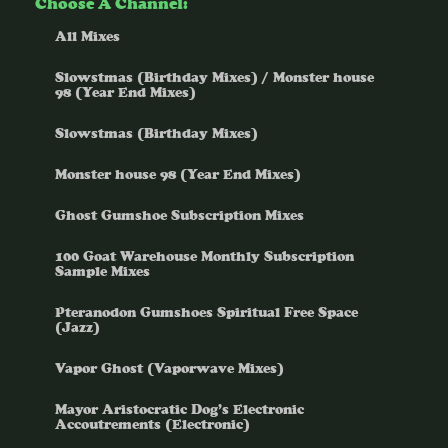
Choose A Channel:
All Mixes
Slowstmas (Birthday Mixes) / Monster house
98 (Year End Mixes)
Slowstmas (Birthday Mixes)
Monster house 98 (Year End Mixes)
Ghost Gumshoe Subscription Mixes
100 Goat Warehouse Monthly Subscription
Sample Mixes
Pteranodon Gumshoes Spiritual Free Space
(Jazz)
Vapor Ghost (Vaporwave Mixes)
Mayor Aristocratic Dog’s Electronic
Accoutrements (Electronic)