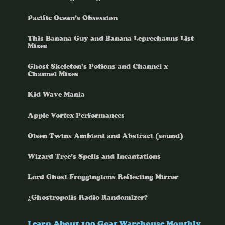
Pacific Ocean’s Obsession
This Banana Guy and Banana Leprechauns List
Mixes
Ghost Skeleton’s Potions and Channel x
Channel Mixes
Kid Wave Mania
Apple Vortex Performances
Olsen Twins Ambient and Abstract (sound)
Wizard Tree’s Spells and Incantations
Lord Ghost Froggingtons Reflecting Mirror
¿Ghostropolis Radio Randomizer?
Learn About 100 Goat Warehouse Monthly