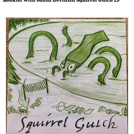
Booklet with bonus Devilfish Squirrel Gulch LP