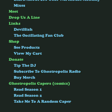
Mixes
Meet
Drop Us A Line
Links
Devilfish
The Oscillating Fan Club
Shop
See Products
View My Cart
Donate
Tip The DJ
Subscribe To Ghostropolis Radio
Buy Merch
Ghostropolis Capers (comics)
Read Season 1
Read Season 2
Take Me To A Random Caper