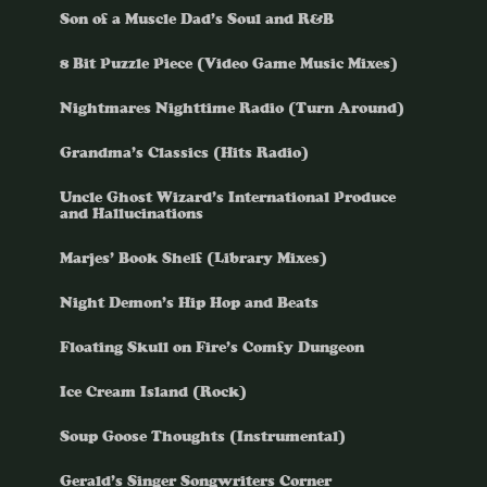
Son of a Muscle Dad’s Soul and R&B
8 Bit Puzzle Piece (Video Game Music Mixes)
Nightmares Nighttime Radio (Turn Around)
Grandma’s Classics (Hits Radio)
Uncle Ghost Wizard’s International Produce
and Hallucinations
Marjes’ Book Shelf (Library Mixes)
Night Demon’s Hip Hop and Beats
Floating Skull on Fire’s Comfy Dungeon
Ice Cream Island (Rock)
Soup Goose Thoughts (Instrumental)
Gerald’s Singer Songwriters Corner