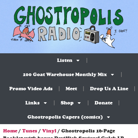
Listen
100 Goat Warehouse Monthly Mix
Promo Video Ads
Meet
Drop Us A Line
Links
Shop
Donate
Ghostropolis Capers (comics)
Home
/
Tunes
/
Vinyl
/ Ghostropolis 16-Page