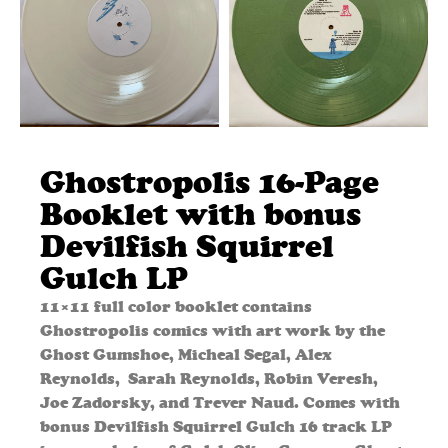
Ghostropolis 16-Page
Booklet with bonus
Devilfish Squirrel
Gulch LP
11×11 full color booklet contains
Ghostropolis comics with art work by the
Ghost Gumshoe, Micheal Segal, Alex
Reynolds, Sarah Reynolds, Robin Veresh,
Joe Zadorsky, and Trever Naud. Comes with
bonus Devilfish Squirrel Gulch 16 track LP