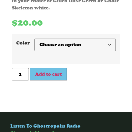
in your choice of Gulch Olive Green or Ghost
Skeleton white.
$
20.00
Color
Add to cart
Listen To Ghostropolis Radio