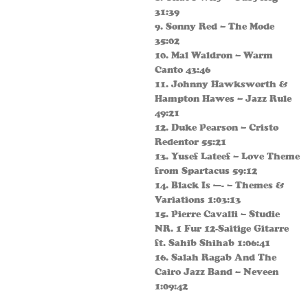
31:39
9. Sonny Red – The Mode
35:02
10. Mal Waldron – Warm
Canto 43:46
11. Johnny Hawksworth &
Hampton Hawes – Jazz Rule
49:21
12. Duke Pearson – Cristo
Redentor 55:21
13. Yusef Lateef – Love Theme
from Spartacus 59:12
14. Black Is —- – Themes &
Variations 1:03:13
15. Pierre Cavalli – Studie
NR. 1 Fur 12-Saitige Gitarre
ft. Sahib Shihab 1:06:41
16. Salah Ragab And The
Cairo Jazz Band – Neveen
1:09:42