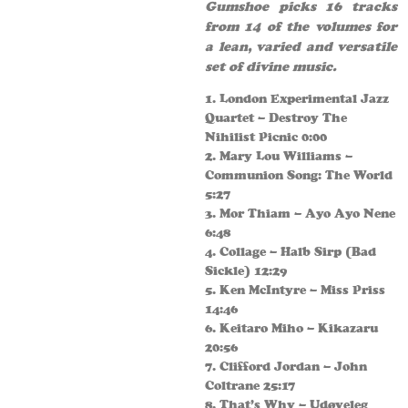
Gumshoe picks 16 tracks
from 14 of the volumes for
a lean, varied and versatile
set of divine music.
1. London Experimental Jazz
Quartet – Destroy The
Nihilist Picnic 0:00
2. Mary Lou Williams –
Communion Song: The World
5:27
3. Mor Thiam – Ayo Ayo Nene
6:48
4. Collage – Halb Sirp (Bad
Sickle) 12:29
5. Ken McIntyre – Miss Priss
14:46
6. Keitaro Miho – Kikazaru
20:56
7. Clifford Jordan – John
Coltrane 25:17
8. That’s Why – Udøyeleg