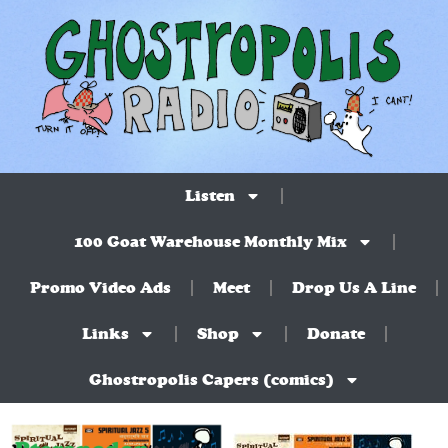
Listen
100 Goat Warehouse Monthly Mix
Promo Video Ads
Meet
Drop Us A Line
Links
Shop
Donate
Ghostropolis Capers (comics)