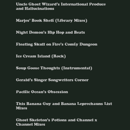
Uncle Ghost Wizard’s International Produce
and Hallucinations
Marjes’ Book Shelf (Library Mixes)
Night Demon’s Hip Hop and Beats
Floating Skull on Fire’s Comfy Dungeon
Ice Cream Island (Rock)
Soup Goose Thoughts (Instrumental)
Gerald’s Singer Songwriters Corner
Pacific Ocean’s Obsession
This Banana Guy and Banana Leprechauns List
Mixes
Ghost Skeleton’s Potions and Channel x
Channel Mixes