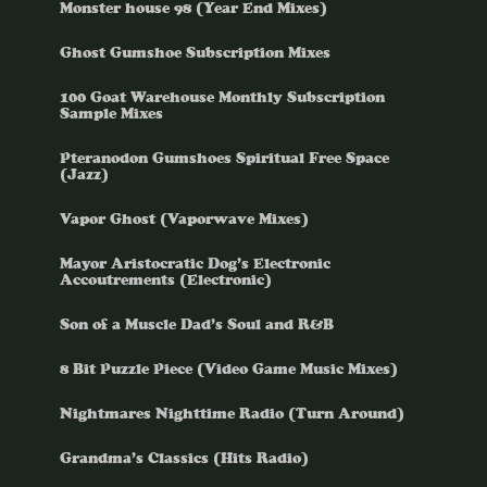
Monster house 98 (Year End Mixes)
Ghost Gumshoe Subscription Mixes
100 Goat Warehouse Monthly Subscription
Sample Mixes
Pteranodon Gumshoes Spiritual Free Space
(Jazz)
Vapor Ghost (Vaporwave Mixes)
Mayor Aristocratic Dog’s Electronic
Accoutrements (Electronic)
Son of a Muscle Dad’s Soul and R&B
8 Bit Puzzle Piece (Video Game Music Mixes)
Nightmares Nighttime Radio (Turn Around)
Grandma’s Classics (Hits Radio)