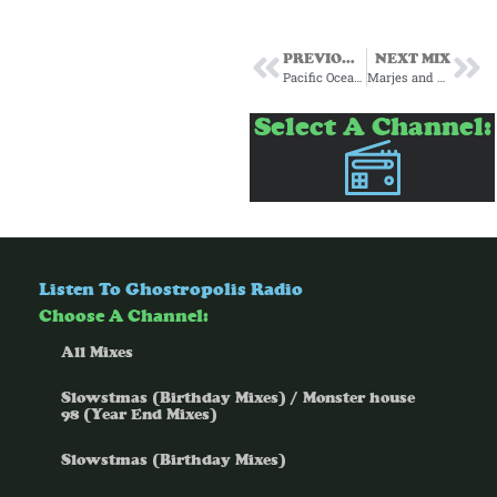
PREVIOUS MIX
NEXT MIX
Pacific Ocean and Pteranodon Gumshoe present Wandering Melody
Marjes and Pteranodon Gumshoe present Biblioteca del Jazz Italiano
Select A Channel:
Listen To Ghostropolis Radio
Choose A Channel:
All Mixes
Slowstmas (Birthday Mixes) / Monster house
98 (Year End Mixes)
Slowstmas (Birthday Mixes)