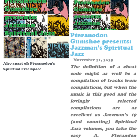
Pteranodon
Gumshoe presents:
Jazzman’s Spiritual
Jazz
November 21, 2025
Also apart of:
Pteranodon's
The definition of a cheat
Spiritual Free Space
code might as well be a
compilation of tracks from
compilations, but when the
music is this good and the
lovingly selected
compilations are as
excellent as Jazzman’s 19
(and counting) Spiritual
Jazz volumes, you take the
easy A. Pterandon