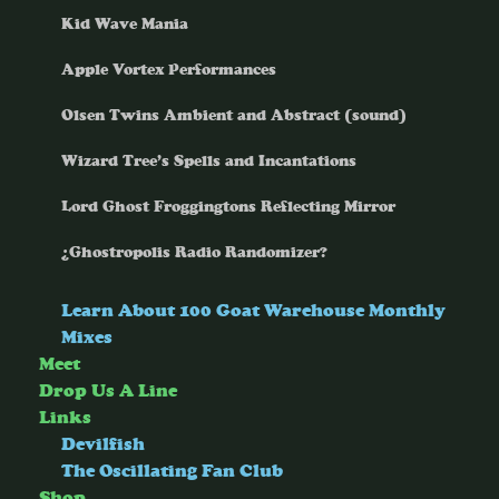
Kid Wave Mania
Apple Vortex Performances
Olsen Twins Ambient and Abstract (sound)
Wizard Tree’s Spells and Incantations
Lord Ghost Froggingtons Reflecting Mirror
¿Ghostropolis Radio Randomizer?
Learn About 100 Goat Warehouse Monthly
Mixes
Meet
Drop Us A Line
Links
Devilfish
The Oscillating Fan Club
Shop