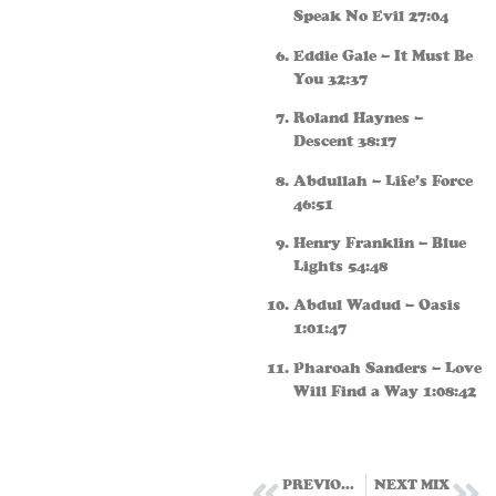
Speak No Evil 27:04
Eddie Gale – It Must Be
You 32:37
Roland Haynes –
Descent 38:17
Abdullah – Life’s Force
46:51
Henry Franklin – Blue
Lights 54:48
Abdul Wadud – Oasis
1:01:47
Pharoah Sanders – Love
Will Find a Way 1:08:42
PREVIOUS MIX
NEXT MIX