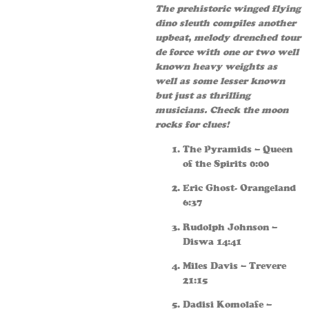
The prehistoric winged flying
dino sleuth compiles another
upbeat, melody drenched tour
de force with one or two well
known heavy weights as
well as some lesser known
but just as thrilling
musicians. Check the moon
rocks for clues!
The Pyramids – Queen
of the Spirits 0:00
Eric Ghost- Orangeland
6:37
Rudolph Johnson –
Diswa 14:41
Miles Davis – Trevere
21:15
Dadisi Komolafe –