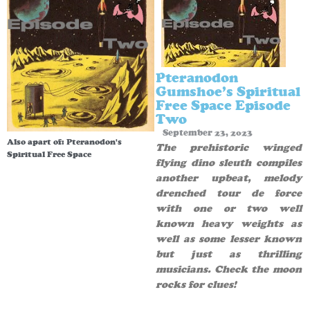
Pteranodon
Gumshoe’s Spiritual
Free Space Episode
Two
September 23, 2023
Also apart of:
Pteranodon's
The prehistoric winged
Spiritual Free Space
flying dino sleuth compiles
another upbeat, melody
drenched tour de force
with one or two well
known heavy weights as
well as some lesser known
but just as thrilling
musicians. Check the moon
rocks for clues!