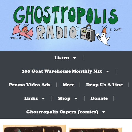
Listen
100 Goat Warehouse Monthly Mix
Promo Video Ads
Meet
Drop Us A Line
Links
Shop
Donate
Ghostropolis Capers (comics)