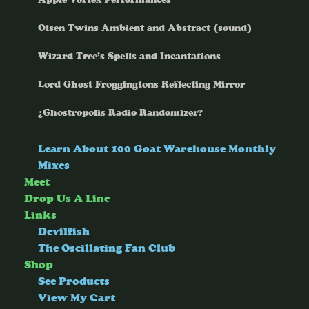
Olsen Twins Ambient and Abstract (sound)
Wizard Tree’s Spells and Incantations
Lord Ghost Froggingtons Reflecting Mirror
¿Ghostropolis Radio Randomizer?
Learn About 100 Goat Warehouse Monthly
Mixes
Meet
Drop Us A Line
Links
Devilfish
The Oscillating Fan Club
Shop
See Products
View My Cart