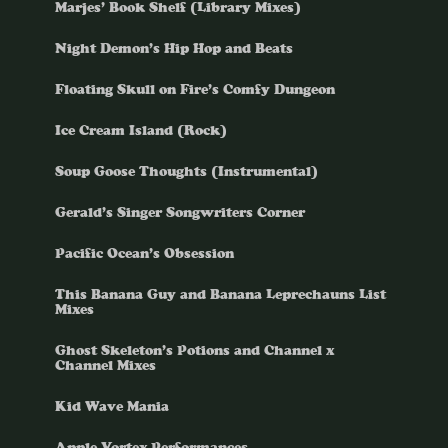
Marjes’ Book Shelf (Library Mixes)
Night Demon’s Hip Hop and Beats
Floating Skull on Fire’s Comfy Dungeon
Ice Cream Island (Rock)
Soup Goose Thoughts (Instrumental)
Gerald’s Singer Songwriters Corner
Pacific Ocean’s Obsession
This Banana Guy and Banana Leprechauns List
Mixes
Ghost Skeleton’s Potions and Channel x
Channel Mixes
Kid Wave Mania
Apple Vortex Performances