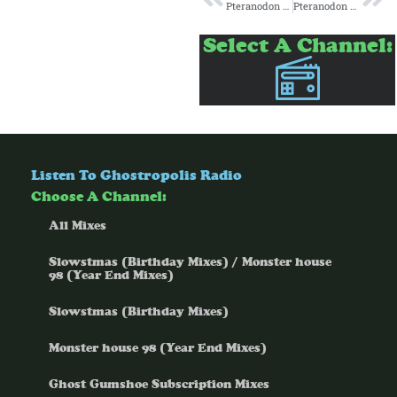
Pteranodon Gumshoe and Ice Cream Island present: Space Rocks
Pteranodon Gumshoes’ Spiritual Free Space Episode 3: Present
Select A Channel:
Listen To Ghostropolis Radio
Choose A Channel:
All Mixes
Slowstmas (Birthday Mixes) / Monster house
98 (Year End Mixes)
Slowstmas (Birthday Mixes)
Monster house 98 (Year End Mixes)
Ghost Gumshoe Subscription Mixes