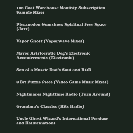
100 Goat Warehouse Monthly Subscription
Sample Mixes
Pteranodon Gumshoes Spiritual Free Space
(Jazz)
Vapor Ghost (Vaporwave Mixes)
Mayor Aristocratic Dog’s Electronic
Accoutrements (Electronic)
Son of a Muscle Dad’s Soul and R&B
8 Bit Puzzle Piece (Video Game Music Mixes)
Nightmares Nighttime Radio (Turn Around)
Grandma’s Classics (Hits Radio)
Uncle Ghost Wizard’s International Produce
and Hallucinations