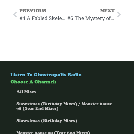
PREVIOUS
NEXT
#4 A Fabled Skeleton Outing
#6 The Mystery of the Razzle Pie
Listen To Ghostropolis Radio
Choose A Channel:
All Mixes
Slowstmas (Birthday Mixes) / Monster house
98 (Year End Mixes)
Slowstmas (Birthday Mixes)
Monster house 98 (Year End Mixes)