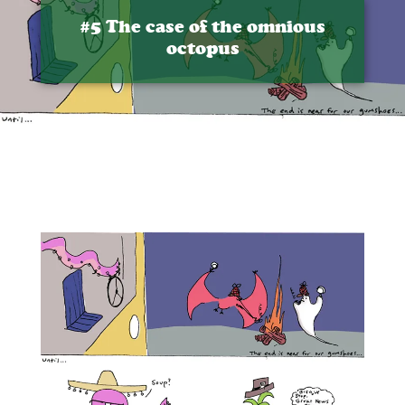
#5 The case of the omnious
octopus