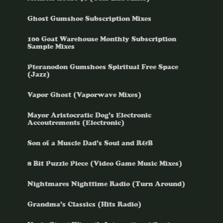
Ghost Gumshoe Subscription Mixes
100 Goat Warehouse Monthly Subscription
Sample Mixes
Pteranodon Gumshoes Spiritual Free Space
(Jazz)
Vapor Ghost (Vaporwave Mixes)
Mayor Aristocratic Dog’s Electronic
Accoutrements (Electronic)
Son of a Muscle Dad’s Soul and R&B
8 Bit Puzzle Piece (Video Game Music Mixes)
Nightmares Nighttime Radio (Turn Around)
Grandma’s Classics (Hits Radio)