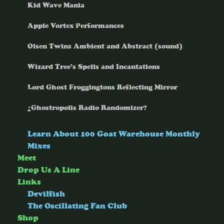
Kid Wave Mania
Apple Vortex Performances
Olsen Twins Ambient and Abstract (sound)
Wizard Tree’s Spells and Incantations
Lord Ghost Froggingtons Reflecting Mirror
¿Ghostropolis Radio Randomizer?
Learn About 100 Goat Warehouse Monthly
Mixes
Meet
Drop Us A Line
Links
Devilfish
The Oscillating Fan Club
Shop