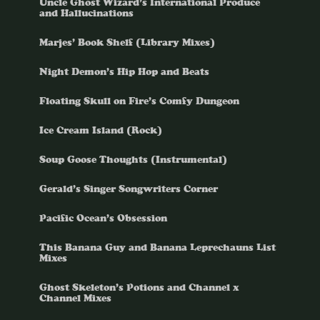
Uncle Ghost Wizard’s International Produce
and Hallucinations
Marjes’ Book Shelf (Library Mixes)
Night Demon’s Hip Hop and Beats
Floating Skull on Fire’s Comfy Dungeon
Ice Cream Island (Rock)
Soup Goose Thoughts (Instrumental)
Gerald’s Singer Songwriters Corner
Pacific Ocean’s Obsession
This Banana Guy and Banana Leprechauns List
Mixes
Ghost Skeleton’s Potions and Channel x
Channel Mixes