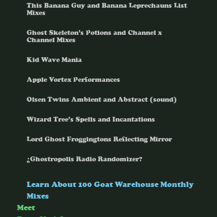
This Banana Guy and Banana Leprechauns List
Mixes
Ghost Skeleton’s Potions and Channel x
Channel Mixes
Kid Wave Mania
Apple Vortex Performances
Olsen Twins Ambient and Abstract (sound)
Wizard Tree’s Spells and Incantations
Lord Ghost Froggingtons Reflecting Mirror
¿Ghostropolis Radio Randomizer?
Learn About 100 Goat Warehouse Monthly
Mixes
Meet