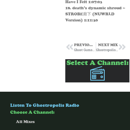
Have I Felt 1:07:03
18. death’s dynamic shroud –
STROBE廊下 (NUWRLD
Version) 1:11:30
PREVIOUS MIX
NEXT MIX
Ghost Gumshoe Subscription Mix #12 October 2024
Ghostropolis for Passenger Radio Episode 21 8/14/25
Select A Channel:
Listen To Ghostropolis Radio
Choose A Channel:
All Mixes