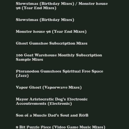
Slowstmas (Birthday Mixes) / Monster house
98 (Year End Mixes)
Slowstmas (Birthday Mixes)
Monster house 98 (Year End Mixes)
Ghost Gumshoe Subscription Mixes
100 Goat Warehouse Monthly Subscription
Sample Mixes
Pteranodon Gumshoes Spiritual Free Space
(Jazz)
Vapor Ghost (Vaporwave Mixes)
Mayor Aristocratic Dog’s Electronic
Accoutrements (Electronic)
Son of a Muscle Dad’s Soul and R&B
8 Bit Puzzle Piece (Video Game Music Mixes)