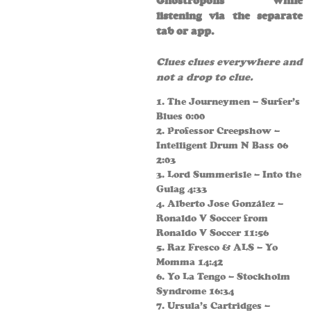
Ghostropolis while
listening via the separate
tab or app.
Clues clues everywhere and
not a drop to clue.
1. The Journeymen – Surfer’s
Blues 0:00
2. Professor Creepshow –
Intelligent Drum N Bass 06
2:03
3. Lord Summerisle – Into the
Gulag 4:33
4. Alberto Jose González –
Ronaldo V Soccer from
Ronaldo V Soccer 11:56
5. Raz Fresco & ALS – Yo
Momma 14:42
6. Yo La Tengo – Stockholm
Syndrome 16:34
7. Ursula’s Cartridges –