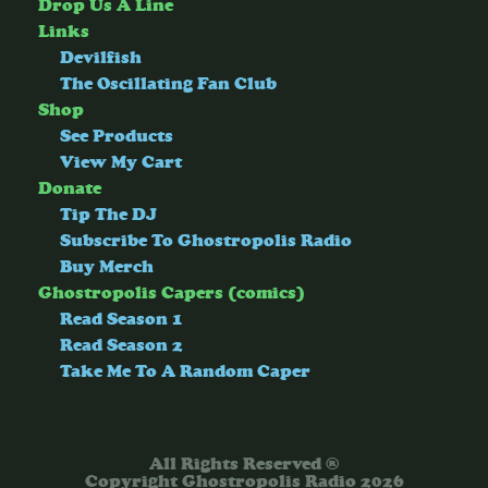
Drop Us A Line
Links
Devilfish
The Oscillating Fan Club
Shop
See Products
View My Cart
Donate
Tip The DJ
Subscribe To Ghostropolis Radio
Buy Merch
Ghostropolis Capers (comics)
Read Season 1
Read Season 2
Take Me To A Random Caper
All Rights Reserved ®
Copyright Ghostropolis Radio 2026