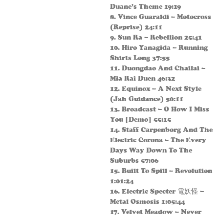
Duane’s Theme 19:19
8. Vince Guaraldi – Motocross
(Reprise) 24:11
9. Sun Ra – Rebellion 25:41
10. Hiro Yanagida – Running
Shirts Long 37:55
11. Duongdao And Chailai –
Mia Rai Duen 46:32
12. Equinox – A Next Style
(Jah Guidance) 50:11
13. Broadcast – O How I Miss
You [Demo] 55:15
14. Staff Carpenborg And The
Electric Corona – The Every
Days Way Down To The
Suburbs 57:06
15. Built To Spill – Revolution
1:01:24
16. Electric Specter 電妖怪 –
Metal Osmosis 1:05:44
17. Velvet Meadow – Never