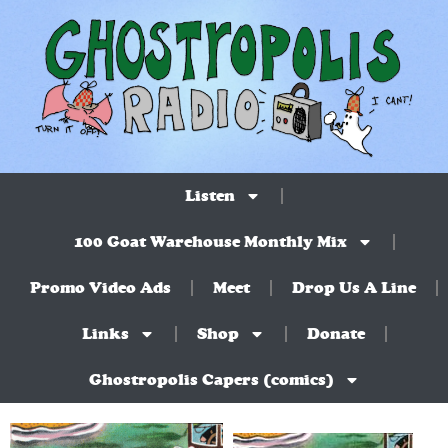
Listen
100 Goat Warehouse Monthly Mix
Promo Video Ads
Meet
Drop Us A Line
Links
Shop
Donate
Ghostropolis Capers (comics)