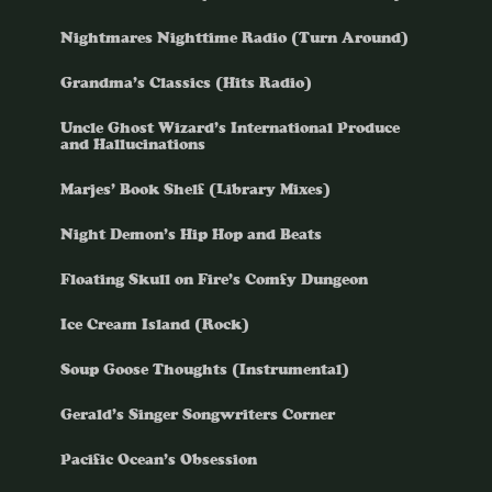
Nightmares Nighttime Radio (Turn Around)
Grandma’s Classics (Hits Radio)
Uncle Ghost Wizard’s International Produce
and Hallucinations
Marjes’ Book Shelf (Library Mixes)
Night Demon’s Hip Hop and Beats
Floating Skull on Fire’s Comfy Dungeon
Ice Cream Island (Rock)
Soup Goose Thoughts (Instrumental)
Gerald’s Singer Songwriters Corner
Pacific Ocean’s Obsession