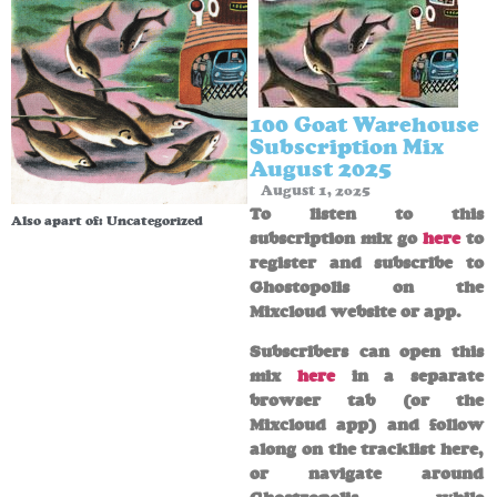
100 Goat Warehouse
Subscription Mix
August 2025
August 1, 2025
To listen to this
Also apart of:
Uncategorized
subscription mix go
here
to
register and subscribe to
Ghostopolis on the
Mixcloud website or app.
Subscribers can open this
mix
here
in a separate
browser tab (or the
Mixcloud app) and follow
along on the tracklist here,
or navigate around